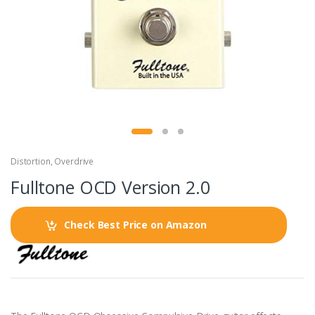
Distortion
,
Overdrive
Fulltone OCD Version 2.0
Check Best Price on Amazon