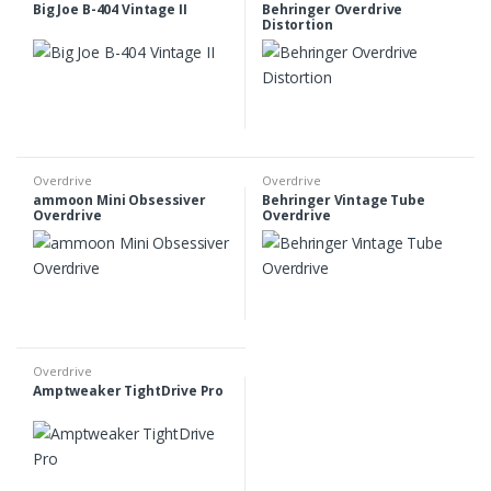
Big Joe B-404 Vintage II
Behringer Overdrive
Distortion
Overdrive
Overdrive
ammoon Mini Obsessiver
Behringer Vintage Tube
Overdrive
Overdrive
Overdrive
Amptweaker TightDrive Pro