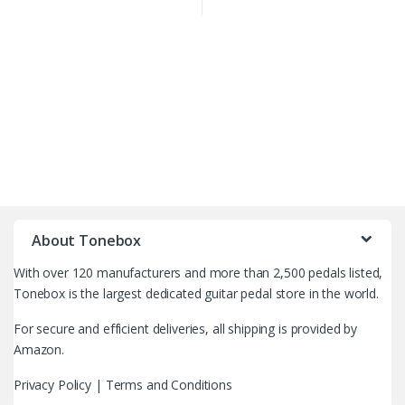
B
r
About Tonebox
a
With over 120 manufacturers and more than 2,500 pedals listed,
n
Tonebox is the largest dedicated guitar pedal store in the world.
d
For secure and efficient deliveries, all shipping is provided by
Amazon.
s
Privacy Policy
|
Terms and Conditions