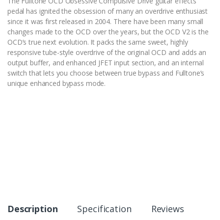
The Fulltone OCD Obsessive Compulsive Drive guitar effects
pedal has ignited the obsession of many an overdrive enthusiast
since it was first released in 2004. There have been many small
changes made to the OCD over the years, but the OCD V2 is the
OCD’s true next evolution. It packs the same sweet, highly
responsive tube-style overdrive of the original OCD and adds an
output buffer, and enhanced JFET input section, and an internal
switch that lets you choose between true bypass and Fulltone’s
unique enhanced bypass mode.
Description
Specification
Reviews