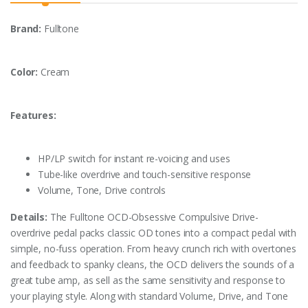
Brand:
Fulltone
Color:
Cream
Features:
HP/LP switch for instant re-voicing and uses
Tube-like overdrive and touch-sensitive response
Volume, Tone, Drive controls
Details:
The Fulltone OCD-Obsessive Compulsive Drive-
overdrive pedal packs classic OD tones into a compact pedal with
simple, no-fuss operation. From heavy crunch rich with overtones
and feedback to spanky cleans, the OCD delivers the sounds of a
great tube amp, as sell as the same sensitivity and response to
your playing style. Along with standard Volume, Drive, and Tone