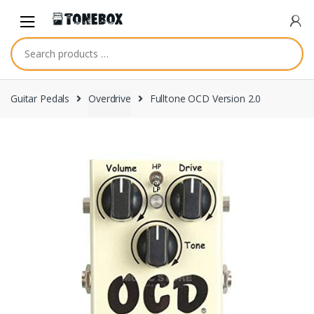
Skip
Skip
to
to
navigation
content
Guitar Pedals
Overdrive
Fulltone OCD Version 2.0