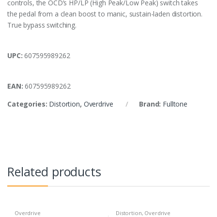
controls, the OCD’s HP/LP (High Peak/Low Peak) switch takes
the pedal from a clean boost to manic, sustain-laden distortion.
True bypass switching.
UPC:
607595989262
EAN:
607595989262
Categories:
Distortion
,
Overdrive
Brand:
Fulltone
Related products
Overdrive
Distortion
,
Overdrive