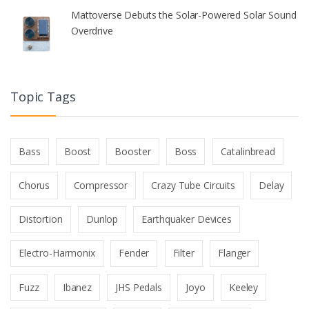
Mattoverse Debuts the Solar-Powered Solar Sound
Overdrive
Topic Tags
Bass
Boost
Booster
Boss
Catalinbread
Chorus
Compressor
Crazy Tube Circuits
Delay
Distortion
Dunlop
Earthquaker Devices
Electro-Harmonix
Fender
Filter
Flanger
Fuzz
Ibanez
JHS Pedals
Joyo
Keeley