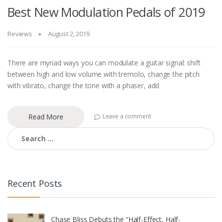
Best New Modulation Pedals of 2019
Reviews
August 2, 2019
There are myriad ways you can modulate a guitar signal: shift
between high and low volume with tremolo, change the pitch
with vibrato, change the tone with a phaser, add
Read More
Leave a comment
Search
for:
Recent Posts
Chase Bliss Debuts the “Half-Effect, Half-