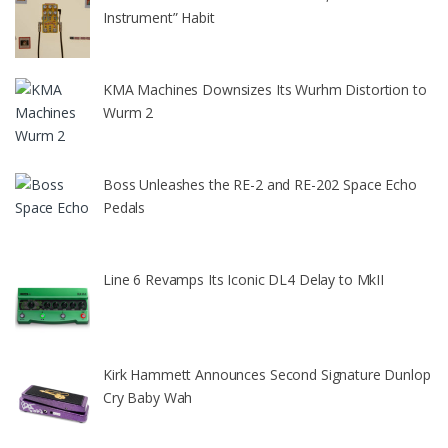
Instrument” Habit
KMA Machines Downsizes Its Wurhm Distortion to
Wurm 2
Boss Unleashes the RE-2 and RE-202 Space Echo
Pedals
Line 6 Revamps Its Iconic DL4 Delay to MkII
Kirk Hammett Announces Second Signature Dunlop
Cry Baby Wah