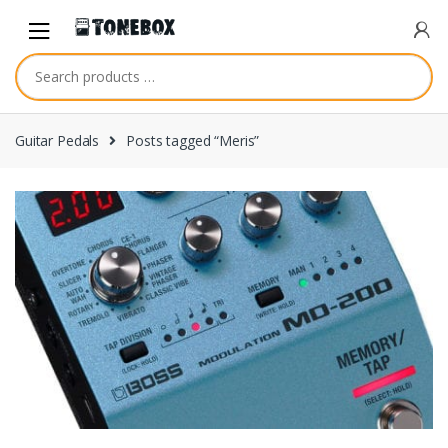
Skip
Skip
to
to
navigation
content
Guitar Pedals
Posts tagged “Meris”