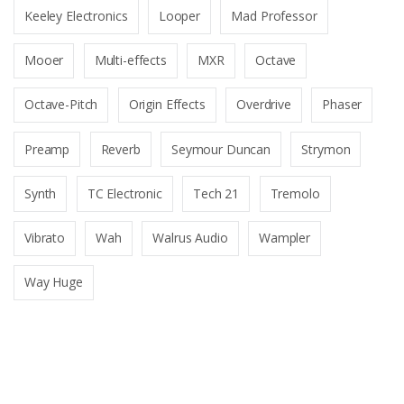
Keeley Electronics
Looper
Mad Professor
Mooer
Multi-effects
MXR
Octave
Octave-Pitch
Origin Effects
Overdrive
Phaser
Preamp
Reverb
Seymour Duncan
Strymon
Synth
TC Electronic
Tech 21
Tremolo
Vibrato
Wah
Walrus Audio
Wampler
Way Huge
B