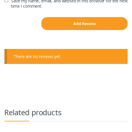
Save my name, email, and website in this browser for the next
time I comment.
There are no reviews yet.
Related products