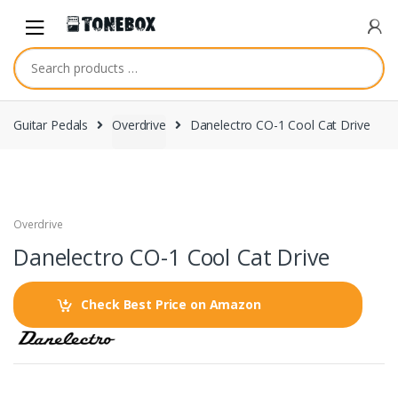
Skip
Skip
to
to
navigation
content
Guitar Pedals
Overdrive
Danelectro CO-1 Cool Cat Drive
Overdrive
Danelectro CO-1 Cool Cat Drive
Check Best Price on Amazon