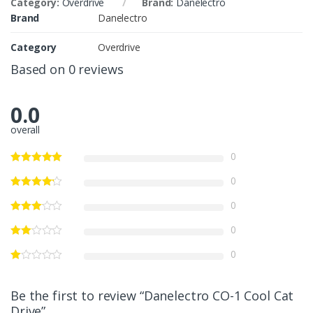
Category:
Overdrive
Brand:
Danelectro
Brand
Danelectro
Category
Overdrive
Based on 0 reviews
0.0
overall
0
0
0
0
0
Be the first to review “Danelectro CO-1 Cool Cat
Drive”