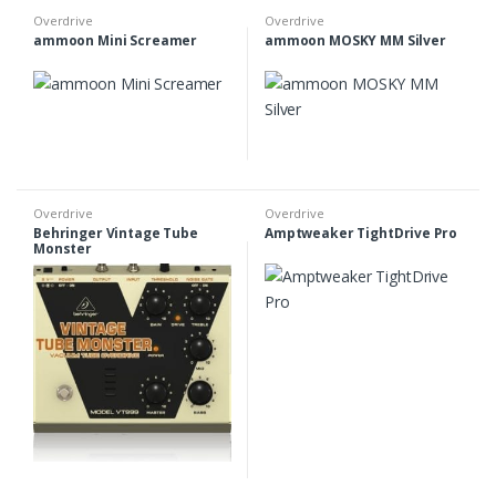
Overdrive
Overdrive
ammoon Mini Screamer
ammoon MOSKY MM Silver
Overdrive
Overdrive
Behringer Vintage Tube
Amptweaker TightDrive Pro
Monster