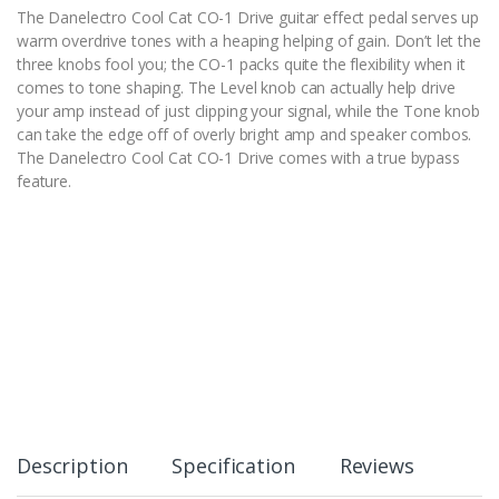
The Danelectro Cool Cat CO-1 Drive guitar effect pedal serves up
warm overdrive tones with a heaping helping of gain. Don’t let the
three knobs fool you; the CO-1 packs quite the flexibility when it
comes to tone shaping. The Level knob can actually help drive
your amp instead of just clipping your signal, while the Tone knob
can take the edge off of overly bright amp and speaker combos.
The Danelectro Cool Cat CO-1 Drive comes with a true bypass
feature.
Description
Specification
Reviews