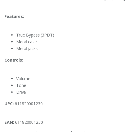
Features:
True Bypass (3PDT)
Metal case
Metal jacks
Controls:
Volume
Tone
Drive
UPC:
611820001230
EAN:
611820001230