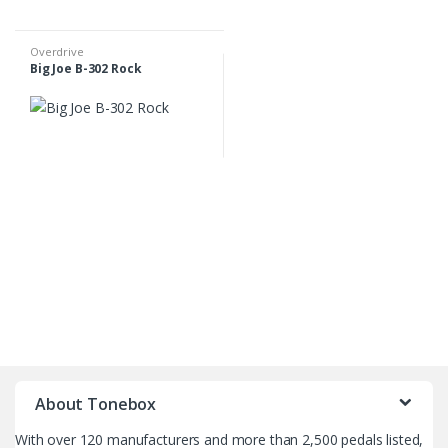
Overdrive
Big Joe B-302 Rock
B
r
About Tonebox
a
With over 120 manufacturers and more than 2,500 pedals listed,