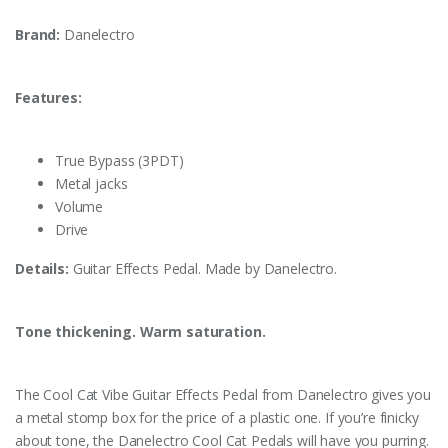
Brand:
Danelectro
Features:
True Bypass (3PDT)
Metal jacks
Volume
Drive
Details:
Guitar Effects Pedal. Made by Danelectro.
Tone thickening. Warm saturation.
The Cool Cat Vibe Guitar Effects Pedal from Danelectro gives you
a metal stomp box for the price of a plastic one. If you’re finicky
about tone, the Danelectro Cool Cat Pedals will have you purring.