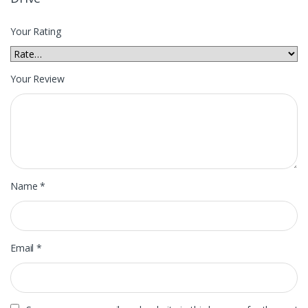
Your Rating
Your Review
Name
*
Email
*