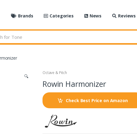
e
Brands
Categories
News
Reviews
rmonizer
Octave & Pitch
🔍
Rowin Harmonizer
Check Best Price on Amazon