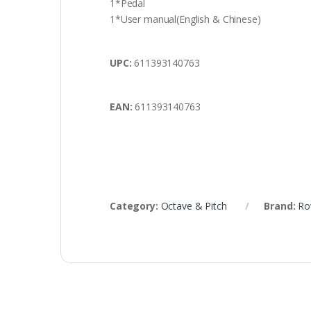
1*Pedal
1*User manual(English & Chinese)
UPC:
611393140763
EAN:
611393140763
Category:
Octave & Pitch
Brand:
Ro