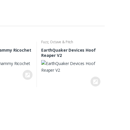
Fuzz
,
Octave & Pitch
ammy Ricochet
EarthQuaker Devices Hoof
Reaper V2