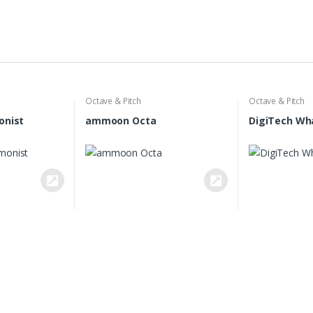
Octave & Pitch
Octave & Pitch
onist
ammoon Octa
DigiTech Wh