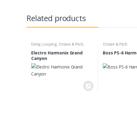
Related products
Delay
,
Looping
,
Octave & Pitch
,
Octave & Pitch
Reverb
Electro Harmonix Grand
Boss PS-6 Harm
Canyon
B