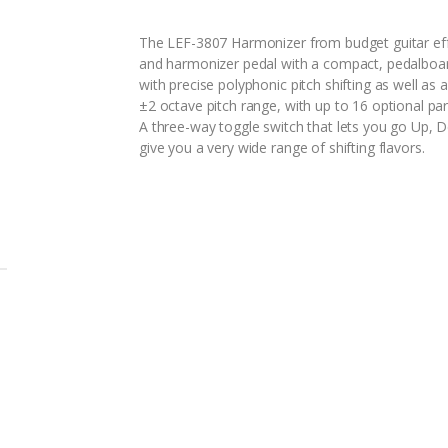
The LEF-3807 Harmonizer from budget guitar eff
and harmonizer pedal with a compact, pedalboard
with precise polyphonic pitch shifting as well as
±2 octave pitch range, with up to 16 optional pa
A three-way toggle switch that lets you go Up,
give you a very wide range of shifting flavors.