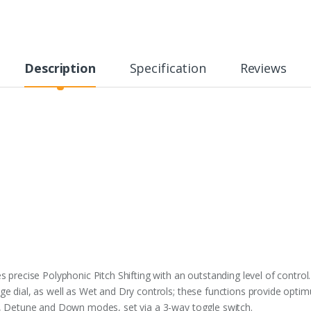
Description
Specification
Reviews
 precise Polyphonic Pitch Shifting with an outstanding level of control.
e dial, as well as Wet and Dry controls; these functions provide optim
p, Detune and Down modes, set via a 3-way toggle switch.