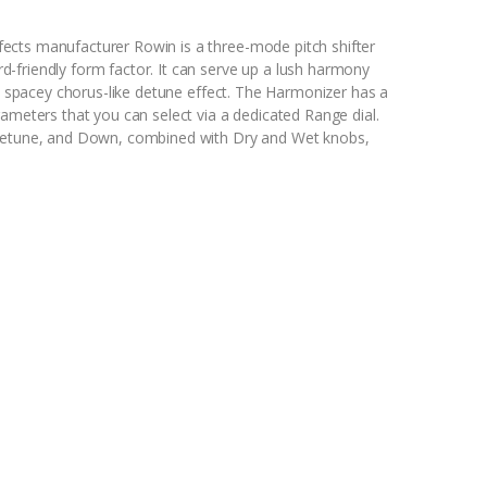
ects manufacturer Rowin is a three-mode pitch shifter
-friendly form factor. It can serve up a lush harmony
 a spacey chorus-like detune effect. The Harmonizer has a
rameters that you can select via a dedicated Range dial.
 Detune, and Down, combined with Dry and Wet knobs,