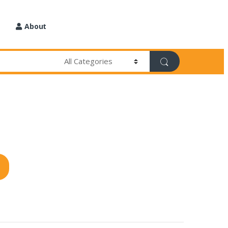
About