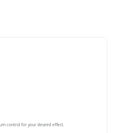
um control for your desired effect.