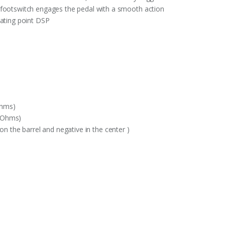
 footswitch engages the pedal with a smooth action
oating point DSP
Ohms)
K Ohms)
on the barrel and negative in the center )