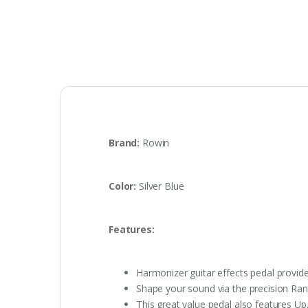
Brand:
Rowin
Color:
Silver Blue
Features:
Harmonizer guitar effects pedal provides
Shape your sound via the precision Rang
This great value pedal also features U