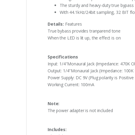
The sturdy and heavy-duty true bypass
With 44.1kHz/24bit sampling, 32 BIT fl
Details:
Features
True bybass provides tranparend tone
When the LED is lit up, the effect is on
Specifications
Input: 1/4″Monaural Jack (Impedance: 470K 
Output: 1/4″Monaural Jack (Impedance: 100
Power Supply: DC 9V (Plug polarity is Positive 
Working Current: 100mA
Note:
The power adapter is not included
Includes: