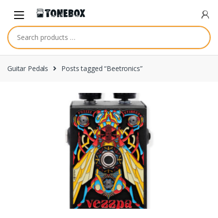
Skip
Skip
to
to
navigation
content
Guitar Pedals
Posts tagged “Beetronics”