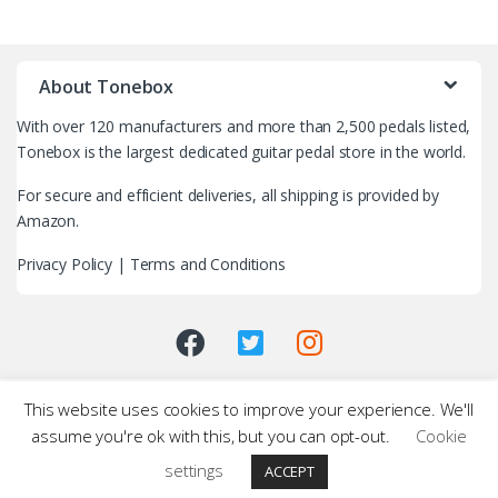
B
r
About Tonebox
a
With over 120 manufacturers and more than 2,500 pedals listed,
n
Tonebox is the largest dedicated guitar pedal store in the world.
d
For secure and efficient deliveries, all shipping is provided by
Amazon.
s
Privacy Policy
|
Terms and Conditions
C
a
r
This website uses cookies to improve your experience. We'll
o
assume you're ok with this, but you can opt-out.
Cookie
u
settings
ACCEPT