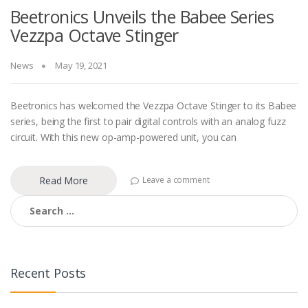
Beetronics Unveils the Babee Series
Vezzpa Octave Stinger
News
May 19, 2021
Beetronics has welcomed the Vezzpa Octave Stinger to its Babee
series, being the first to pair digital controls with an analog fuzz
circuit. With this new op-amp-powered unit, you can
Read More
Leave a comment
Search
for:
Recent Posts