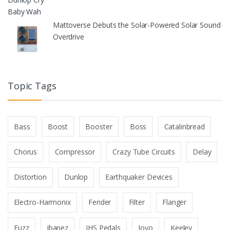
Mattoverse Debuts the Solar-Powered Solar Sound
Overdrive
Topic Tags
Bass
Boost
Booster
Boss
Catalinbread
Chorus
Compressor
Crazy Tube Circuits
Delay
Distortion
Dunlop
Earthquaker Devices
Electro-Harmonix
Fender
Filter
Flanger
Fuzz
Ibanez
JHS Pedals
Joyo
Keeley