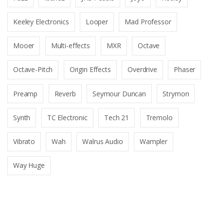
Keeley Electronics
Looper
Mad Professor
Mooer
Multi-effects
MXR
Octave
Octave-Pitch
Origin Effects
Overdrive
Phaser
Preamp
Reverb
Seymour Duncan
Strymon
Synth
TC Electronic
Tech 21
Tremolo
Vibrato
Wah
Walrus Audio
Wampler
Way Huge