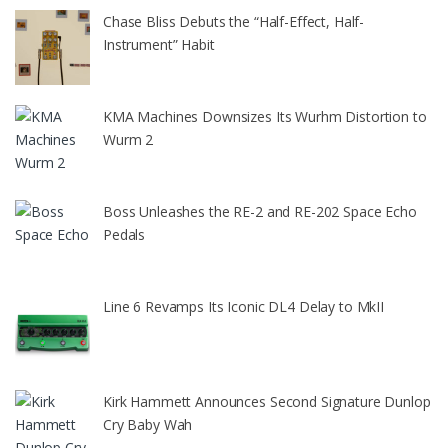
Chase Bliss Debuts the “Half-Effect, Half-
Instrument” Habit
KMA Machines Downsizes Its Wurhm Distortion to
Wurm 2
Boss Unleashes the RE-2 and RE-202 Space Echo
Pedals
Line 6 Revamps Its Iconic DL4 Delay to MkII
Kirk Hammett Announces Second Signature Dunlop
Cry Baby Wah