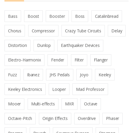
Bass
Boost
Booster
Boss
Catalinbread
Chorus
Compressor
Crazy Tube Circuits
Delay
Distortion
Dunlop
Earthquaker Devices
Electro-Harmonix
Fender
Filter
Flanger
Fuzz
Ibanez
JHS Pedals
Joyo
Keeley
Keeley Electronics
Looper
Mad Professor
Mooer
Multi-effects
MXR
Octave
Octave-Pitch
Origin Effects
Overdrive
Phaser