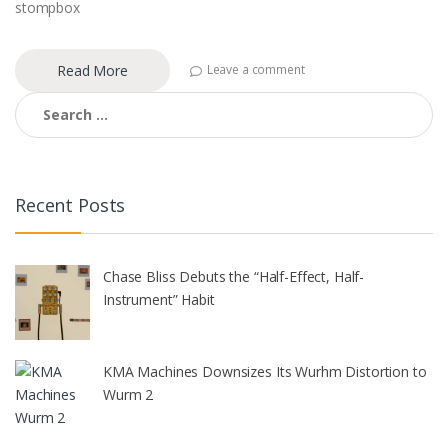
stompbox
Read More
Leave a comment
Search
for:
Recent Posts
Chase Bliss Debuts the “Half-Effect, Half-
Instrument” Habit
KMA Machines Downsizes Its Wurhm Distortion to
Wurm 2