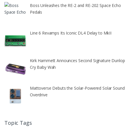
Boss Unleashes the RE-2 and RE-202 Space Echo
Pedals
Line 6 Revamps Its Iconic DL4 Delay to MkII
Kirk Hammett Announces Second Signature Dunlop
Cry Baby Wah
Mattoverse Debuts the Solar-Powered Solar Sound
Overdrive
Topic Tags