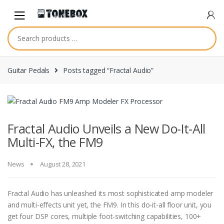
Skip
Skip
to
to
navigation
content
Guitar Pedals
Posts tagged “Fractal Audio”
Fractal Audio Unveils a New Do-It-All
Multi-FX, the FM9
News
August 28, 2021
Fractal Audio has unleashed its most sophisticated amp modeler
and multi-effects unit yet, the FM9. In this do-it-all floor unit, you
get four DSP cores, multiple foot-switching capabilities, 100+