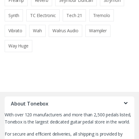
Preamp
Reverb
Seymour Duncan
Strymon
Synth
TC Electronic
Tech 21
Tremolo
Vibrato
Wah
Walrus Audio
Wampler
Way Huge
B
r
About Tonebox
a
With over 120 manufacturers and more than 2,500 pedals listed,
n
Tonebox is the largest dedicated guitar pedal store in the world.
d
For secure and efficient deliveries, all shipping is provided by