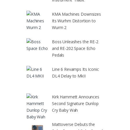
KMA Machines Downsizes
Its Wurhm Distortion to
Wurm 2
Boss Unleashes the RE-2
and RE-202 Space Echo
Pedals
Line 6 Revamps Its Iconic
DL4 Delay to MkII
Kirk Hammett Announces
Second Signature Dunlop
Cry Baby Wah
Mattoverse Debuts the