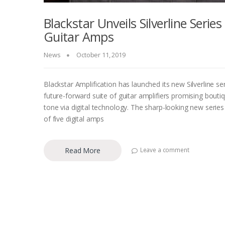
Blackstar Unveils Silverline Series
Guitar Amps
News
October 11, 2019
Blackstar Amplification has launched its new Silverline ser
future-forward suite of guitar amplifiers promising bouti
tone via digital technology. The sharp-looking new series
of five digital amps
Read More
Leave a comment