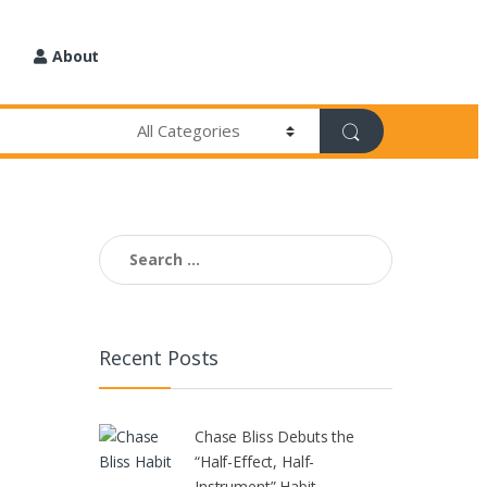
About
Search
for:
Recent Posts
Chase Bliss Debuts the
“Half-Effect, Half-
Instrument” Habit