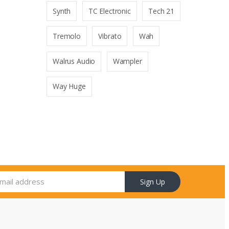
Synth
TC Electronic
Tech 21
Tremolo
Vibrato
Wah
Walrus Audio
Wampler
Way Huge
Sign Up