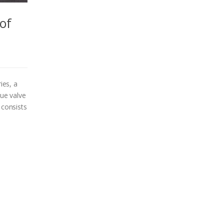
 of
ies, a
que valve
 consists