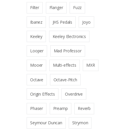
Filter
Flanger
Fuzz
Ibanez
JHS Pedals
Joyo
Keeley
Keeley Electronics
Looper
Mad Professor
Mooer
Multi-effects
MXR
Octave
Octave-Pitch
Origin Effects
Overdrive
Phaser
Preamp
Reverb
Seymour Duncan
Strymon