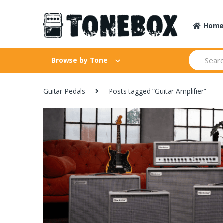
Skip
Skip
to
to
Hom
navigation
content
Search
Browse by Tone
for:
Guitar Pedals
Posts tagged “Guitar Amplifier”