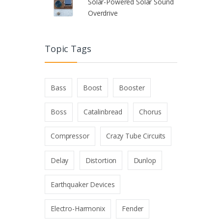
Solar-Powered Solar Sound
Overdrive
Topic Tags
Bass
Boost
Booster
Boss
Catalinbread
Chorus
Compressor
Crazy Tube Circuits
Delay
Distortion
Dunlop
Earthquaker Devices
Electro-Harmonix
Fender