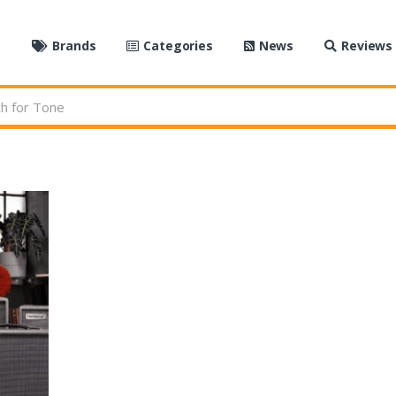
e
Brands
Categories
News
Reviews