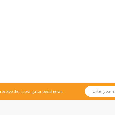
o receive the latest guitar pedal news