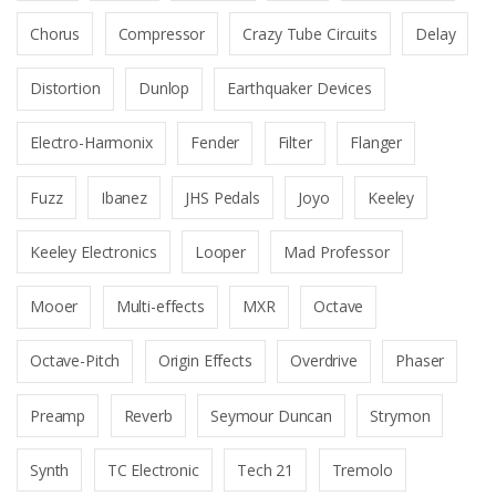
Chorus
Compressor
Crazy Tube Circuits
Delay
Distortion
Dunlop
Earthquaker Devices
Electro-Harmonix
Fender
Filter
Flanger
Fuzz
Ibanez
JHS Pedals
Joyo
Keeley
Keeley Electronics
Looper
Mad Professor
Mooer
Multi-effects
MXR
Octave
Octave-Pitch
Origin Effects
Overdrive
Phaser
Preamp
Reverb
Seymour Duncan
Strymon
Synth
TC Electronic
Tech 21
Tremolo