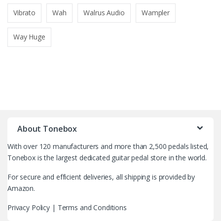
Vibrato
Wah
Walrus Audio
Wampler
Way Huge
B
r
About Tonebox
a
With over 120 manufacturers and more than 2,500 pedals listed,
n
Tonebox is the largest dedicated guitar pedal store in the world.
d
For secure and efficient deliveries, all shipping is provided by
Amazon.
s
Privacy Policy
|
Terms and Conditions
C