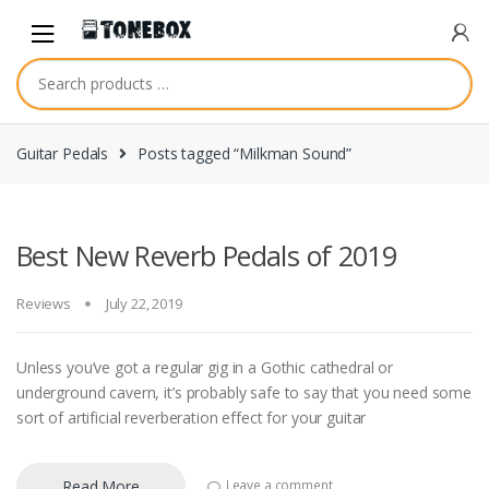
Skip
Skip
to
to
navigation
content
Guitar Pedals
Posts tagged “Milkman Sound”
Best New Reverb Pedals of 2019
Reviews
July 22, 2019
Unless you’ve got a regular gig in a Gothic cathedral or
underground cavern, it’s probably safe to say that you need some
sort of artificial reverberation effect for your guitar
Read More
Leave a comment