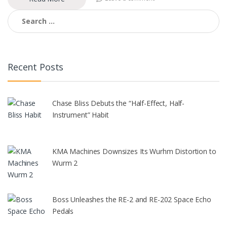
Search
for:
Recent Posts
Chase Bliss Debuts the “Half-Effect, Half-
Instrument” Habit
KMA Machines Downsizes Its Wurhm Distortion to
Wurm 2
Boss Unleashes the RE-2 and RE-202 Space Echo
Pedals