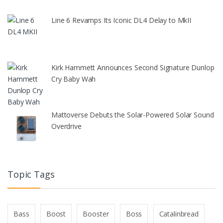
Line 6 Revamps Its Iconic DL4 Delay to MkII
Kirk Hammett Announces Second Signature Dunlop
Cry Baby Wah
Mattoverse Debuts the Solar-Powered Solar Sound
Overdrive
Topic Tags
Bass
Boost
Booster
Boss
Catalinbread