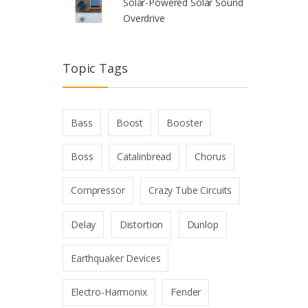
Solar-Powered Solar Sound
Overdrive
Topic Tags
Bass
Boost
Booster
Boss
Catalinbread
Chorus
Compressor
Crazy Tube Circuits
Delay
Distortion
Dunlop
Earthquaker Devices
Electro-Harmonix
Fender