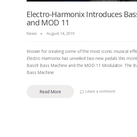
Electro-Harmonix Introduces Bas
and MOD 11
News
August 14, 2019
Known for creating some of the most iconic musical effe
Electro-Harmonix has unveiled two new pedals this mo
Bass9 Bass Machine and the MOD 11 Modulator. The B
Bass Machine
Read More
Leave a comment