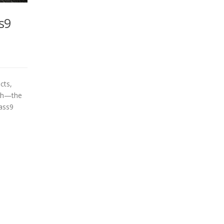
s9
cts,
nth—the
ass9