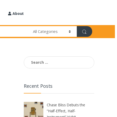
About
Search
for:
Recent Posts
Chase Bliss Debuts the
“Half-Effect, Half-
Instrument” Habit