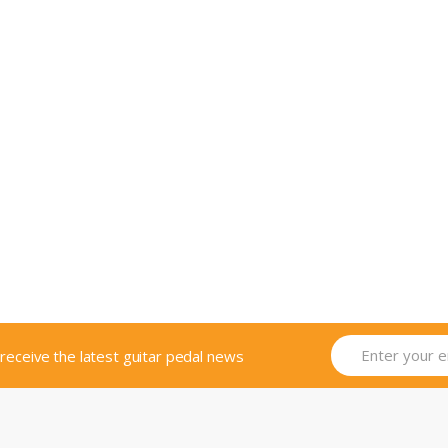
o receive the latest guitar pedal news