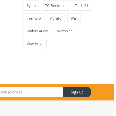
Synth
TC Electronic
Tech 21
Tremolo
Vibrato
Wah
Walrus Audio
Wampler
Way Huge
Sign Up