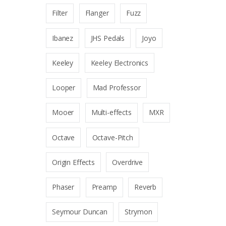
Filter
Flanger
Fuzz
Ibanez
JHS Pedals
Joyo
Keeley
Keeley Electronics
Looper
Mad Professor
Mooer
Multi-effects
MXR
Octave
Octave-Pitch
Origin Effects
Overdrive
Phaser
Preamp
Reverb
Seymour Duncan
Strymon