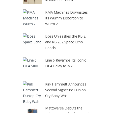
KMA Machines Downsizes
Its Wurhm Distortion to
Wurm 2
Boss Unleashes the RE-2
and RE-202 Space Echo
Pedals
Line 6 Revamps Its Iconic
DL4 Delay to MkII
Kirk Hammett Announces
Second Signature Dunlop
Cry Baby Wah
Mattoverse Debuts the