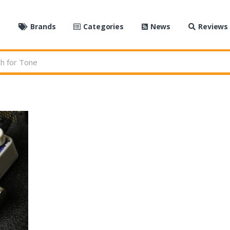
e
Brands
Categories
News
Reviews