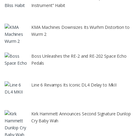
Instrument” Habit
KMA Machines Downsizes Its Wurhm Distortion to
Wurm 2
Boss Unleashes the RE-2 and RE-202 Space Echo
Pedals
Line 6 Revamps Its Iconic DL4 Delay to MkII
Kirk Hammett Announces Second Signature Dunlop
Cry Baby Wah