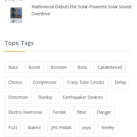
Mattoverse Debuts the Solar-Powered Solar Sound
Overdrive
Topic Tags
Bass
Boost
Booster
Boss
Catalinbread
Chorus
Compressor
Crazy Tube Circuits
Delay
Distortion
Dunlop
Earthquaker Devices
Electro-Harmonix
Fender
Filter
Flanger
Fuzz
Ibanez
JHS Pedals
Joyo
Keeley