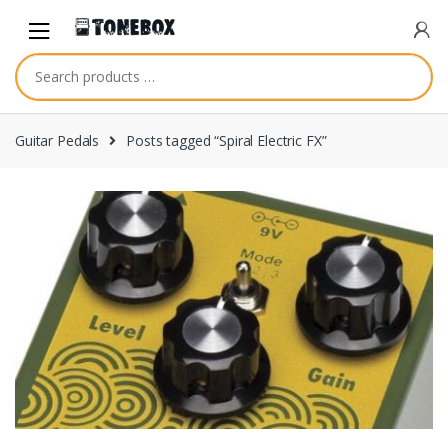
Skip
Skip
to
to
navigation
content
Guitar Pedals
Posts tagged “Spiral Electric FX”