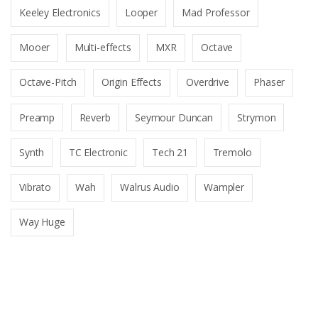
Keeley Electronics
Looper
Mad Professor
Mooer
Multi-effects
MXR
Octave
Octave-Pitch
Origin Effects
Overdrive
Phaser
Preamp
Reverb
Seymour Duncan
Strymon
Synth
TC Electronic
Tech 21
Tremolo
Vibrato
Wah
Walrus Audio
Wampler
Way Huge
B