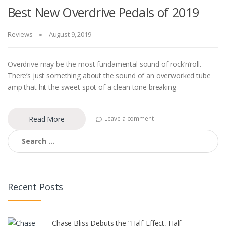
Best New Overdrive Pedals of 2019
Reviews
August 9, 2019
Overdrive may be the most fundamental sound of rock’n’roll.
There’s just something about the sound of an overworked tube
amp that hit the sweet spot of a clean tone breaking
Read More
Leave a comment
Search
for:
Recent Posts
Chase Bliss Debuts the “Half-Effect, Half-