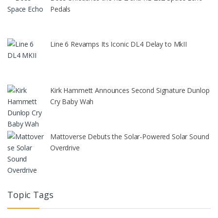
Pedals
Line 6 Revamps Its Iconic DL4 Delay to MkII
Kirk Hammett Announces Second Signature Dunlop
Cry Baby Wah
Mattoverse Debuts the Solar-Powered Solar Sound
Overdrive
Topic Tags