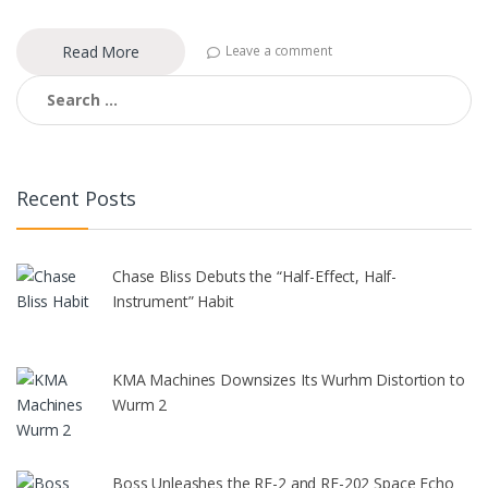
Read More
Leave a comment
Search
for:
Recent Posts
Chase Bliss Debuts the “Half-Effect, Half-
Instrument” Habit
KMA Machines Downsizes Its Wurhm Distortion to
Wurm 2
Boss Unleashes the RE-2 and RE-202 Space Echo