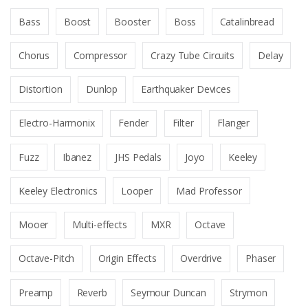
Bass
Boost
Booster
Boss
Catalinbread
Chorus
Compressor
Crazy Tube Circuits
Delay
Distortion
Dunlop
Earthquaker Devices
Electro-Harmonix
Fender
Filter
Flanger
Fuzz
Ibanez
JHS Pedals
Joyo
Keeley
Keeley Electronics
Looper
Mad Professor
Mooer
Multi-effects
MXR
Octave
Octave-Pitch
Origin Effects
Overdrive
Phaser
Preamp
Reverb
Seymour Duncan
Strymon