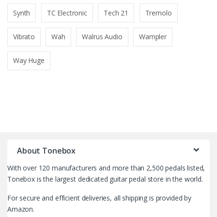
Synth
TC Electronic
Tech 21
Tremolo
Vibrato
Wah
Walrus Audio
Wampler
Way Huge
B
r
About Tonebox
a
With over 120 manufacturers and more than 2,500 pedals listed,
n
Tonebox is the largest dedicated guitar pedal store in the world.
d
For secure and efficient deliveries, all shipping is provided by
Amazon.