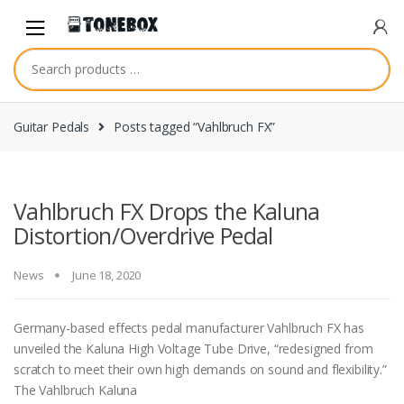
Skip
Skip
to
to
navigation
content
Guitar Pedals
Posts tagged “Vahlbruch FX”
Vahlbruch FX Drops the Kaluna
Distortion/Overdrive Pedal
News
June 18, 2020
Germany-based effects pedal manufacturer Vahlbruch FX has
unveiled the Kaluna High Voltage Tube Drive, “redesigned from
scratch to meet their own high demands on sound and flexibility.”
The Vahlbruch Kaluna