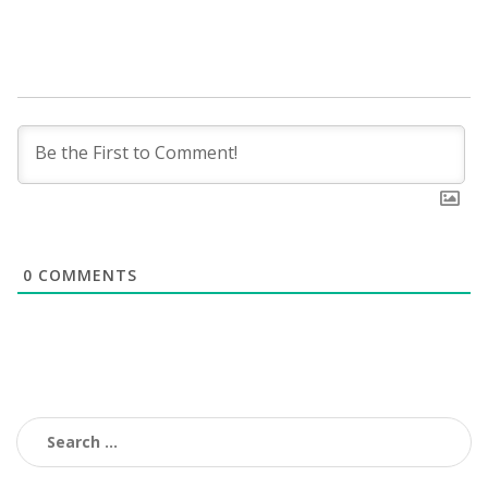
0
COMMENTS
Search
for: