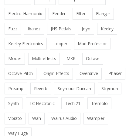
Electro-Harmonix
Fender
Filter
Flanger
Fuzz
Ibanez
JHS Pedals
Joyo
Keeley
Keeley Electronics
Looper
Mad Professor
Mooer
Multi-effects
MXR
Octave
Octave-Pitch
Origin Effects
Overdrive
Phaser
Preamp
Reverb
Seymour Duncan
Strymon
Synth
TC Electronic
Tech 21
Tremolo
Vibrato
Wah
Walrus Audio
Wampler
Way Huge