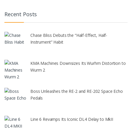
Recent Posts
Chase Bliss Debuts the “Half-Effect, Half-
Instrument” Habit
KMA Machines Downsizes Its Wurhm Distortion to
Wurm 2
Boss Unleashes the RE-2 and RE-202 Space Echo
Pedals
Line 6 Revamps Its Iconic DL4 Delay to MkII