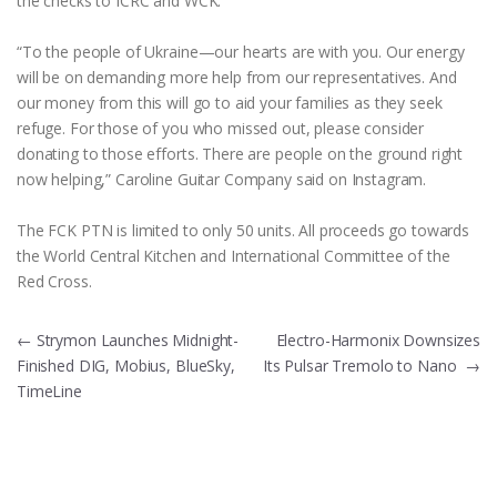
the checks to ICRC and WCK.
“To the people of Ukraine—our hearts are with you. Our energy
will be on demanding more help from our representatives. And
our money from this will go to aid your families as they seek
refuge. For those of you who missed out, please consider
donating to those efforts. There are people on the ground right
now helping,” Caroline Guitar Company said on Instagram.
The FCK PTN is limited to only 50 units. All proceeds go towards
the World Central Kitchen and International Committee of the
Red Cross.
Post
←
Strymon Launches Midnight-
Electro-Harmonix Downsizes
Finished DIG, Mobius, BlueSky,
Its Pulsar Tremolo to Nano
→
navigation
TimeLine