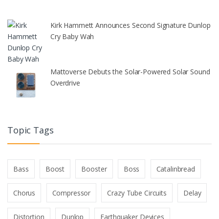
Kirk Hammett Announces Second Signature Dunlop
Cry Baby Wah
Mattoverse Debuts the Solar-Powered Solar Sound
Overdrive
Topic Tags
Bass
Boost
Booster
Boss
Catalinbread
Chorus
Compressor
Crazy Tube Circuits
Delay
Distortion
Dunlop
Earthquaker Devices