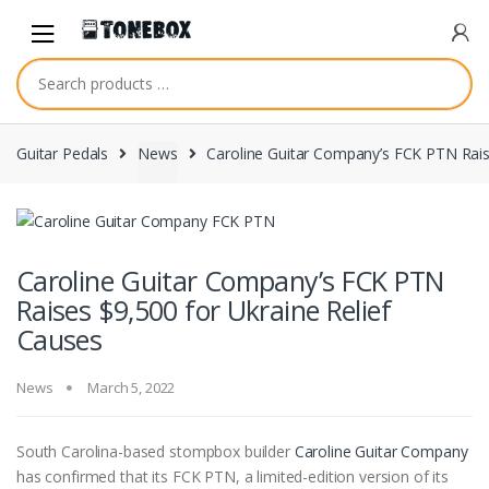
Skip
Skip
to
to
navigation
content
Guitar Pedals
News
Caroline Guitar Company’s FCK PTN Rais
Caroline Guitar Company’s FCK PTN
Raises $9,500 for Ukraine Relief
Causes
News
March 5, 2022
South Carolina-based stompbox builder
Caroline Guitar Company
has confirmed that its FCK PTN, a limited-edition version of its