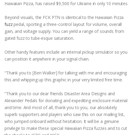
Hawaiian Pizza, has raised $9,500 for Ukraine in only 10 minutes.
Beyond visuals, the FCK PTN is identical to the Hawaiian Pizza
fuzz
pedal, sporting a three-control layout for volume, overall
gain, and voltage supply. You can yield a range of sounds from
gated fuzz to tube-esque saturation.
Other handy features include an internal pickup simulator so you
can position it anywhere in your signal chain.
“Thank you to [Ben Walker] for talking with me and encouraging
this and whipping up this graphic in your very limited free time.
“Thank you to our dear friends Disaster Area Designs and
Alexander Pedals for donating and expediting enclosure material
and time. And most of all, thank you to you, our absolutely
superb supporters and players who saw this on our mailing list,
who jumped onboard without hesitation. It will be a genuine
privilege to make these special Hawaiian Pizza fuzzes and to cut