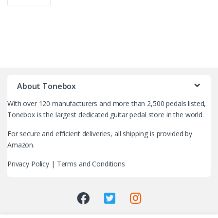
B
r
About Tonebox
a
With over 120 manufacturers and more than 2,500 pedals listed,
n
Tonebox is the largest dedicated guitar pedal store in the world.
d
For secure and efficient deliveries, all shipping is provided by
Amazon.
s
Privacy Policy
|
Terms and Conditions
C
a
r