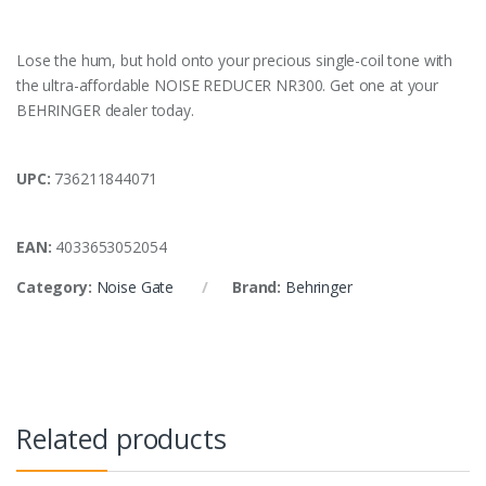
Lose the hum, but hold onto your precious single-coil tone with
the ultra-affordable NOISE REDUCER NR300. Get one at your
BEHRINGER dealer today.
UPC:
736211844071
EAN:
4033653052054
Category:
Noise Gate
Brand:
Behringer
Related products