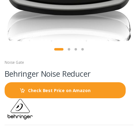
Noise Gate
Behringer Noise Reducer
Check Best Price on Amazon