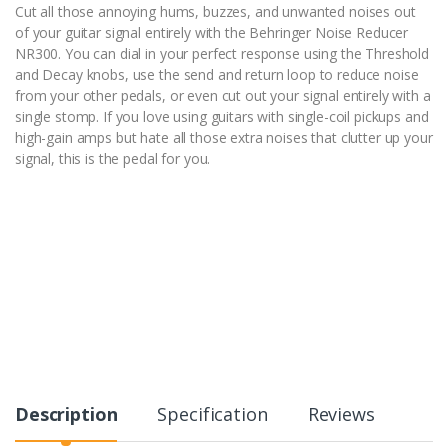
Cut all those annoying hums, buzzes, and unwanted noises out
of your guitar signal entirely with the Behringer Noise Reducer
NR300. You can dial in your perfect response using the Threshold
and Decay knobs, use the send and return loop to reduce noise
from your other pedals, or even cut out your signal entirely with a
single stomp. If you love using guitars with single-coil pickups and
high-gain amps but hate all those extra noises that clutter up your
signal, this is the pedal for you.
Description
Specification
Reviews