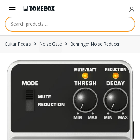
Skip
Skip
to
to
navigation
content
Guitar Pedals
Noise Gate
Behringer Noise Reducer