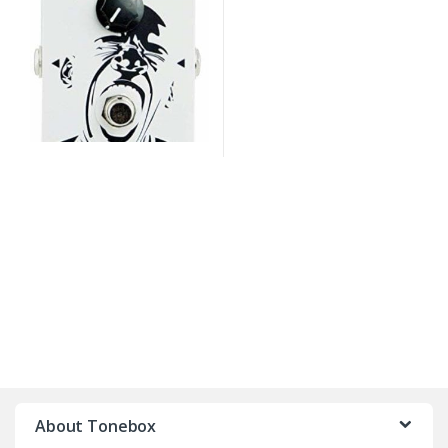
B
r
About Tonebox