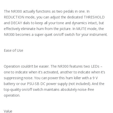
The NR300 actually functions as two pedals in one. In
REDUCTION mode, you can adjust the dedicated THRESHOLD
and DECAY dials to keep all your tone and dynamics intact, but
effectively eliminate hum from the picture. In MUTE mode, the
NR300 becomes a super-quiet on/off switch for your instrument.
Ease of Use
Operation couldn’t be easier. The NR300 features two LEDs –
one to indicate when it’s activated, another to indicate when it’s
suppressing noise. You can power this hum killer with a 9 V
battery or our PSU-SB DC power supply (not included). And the
top-quality on/off switch maintains absolutely noise-free
operation.
Value