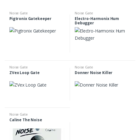
Noise Gate
Noise Gate
Pigtronix Gatekeeper
Electro-Harmonix Hum
Debugger
Noise Gate
Noise Gate
ZVex Loop Gate
Donner Noise Killer
Noise Gate
Caline The Noise