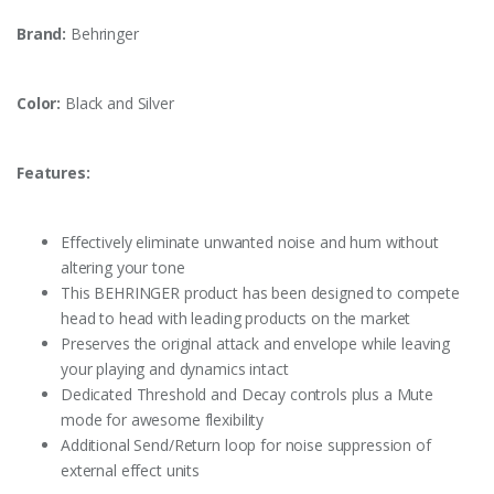
Brand:
Behringer
Color:
Black and Silver
Features:
Effectively eliminate unwanted noise and hum without
altering your tone
This BEHRINGER product has been designed to compete
head to head with leading products on the market
Preserves the original attack and envelope while leaving
your playing and dynamics intact
Dedicated Threshold and Decay controls plus a Mute
mode for awesome flexibility
Additional Send/Return loop for noise suppression of
external effect units