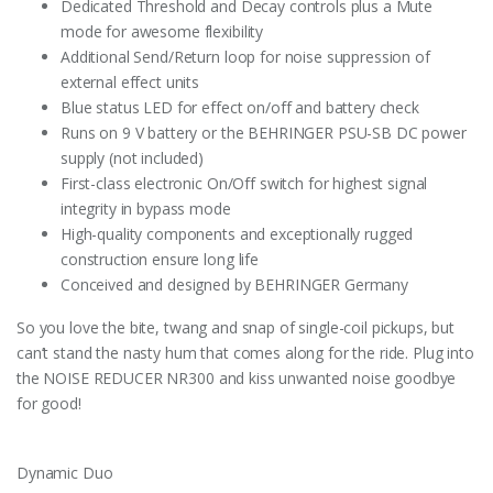
Dedicated Threshold and Decay controls plus a Mute
mode for awesome flexibility
Additional Send/Return loop for noise suppression of
external effect units
Blue status LED for effect on/off and battery check
Runs on 9 V battery or the BEHRINGER PSU-SB DC power
supply (not included)
First-class electronic On/Off switch for highest signal
integrity in bypass mode
High-quality components and exceptionally rugged
construction ensure long life
Conceived and designed by BEHRINGER Germany
So you love the bite, twang and snap of single-coil pickups, but
can’t stand the nasty hum that comes along for the ride. Plug into
the NOISE REDUCER NR300 and kiss unwanted noise goodbye
for good!
Dynamic Duo