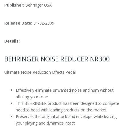
Publisher:
Behringer USA
Release Date:
01-02-2009
Details:
BEHRINGER NOISE REDUCER NR300
Ultimate Noise Reduction Effects Pedal
Effectively eliminate unwanted noise and hum without
altering your tone
This BEHRINGER product has been designed to compete
head to head with leading products on the market
Preserves the original attack and envelope while leaving
your playing and dynamics intact