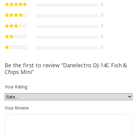
0
0
0
0
0
Be the first to review “Danelectro DJ-14C Fish &
Chips Mini”
Your Rating
Your Review