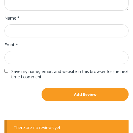
Name
*
Email
*
Save my name, email, and website in this browser for the next
time I comment.
There are no reviews yet.