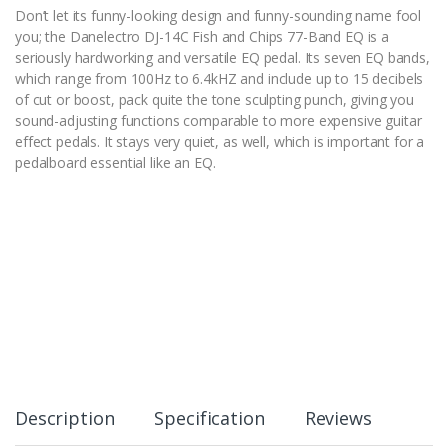
Don’t let its funny-looking design and funny-sounding name fool
you; the Danelectro DJ-14C Fish and Chips 77-Band EQ is a
seriously hardworking and versatile EQ pedal. Its seven EQ bands,
which range from 100Hz to 6.4kHZ and include up to 15 decibels
of cut or boost, pack quite the tone sculpting punch, giving you
sound-adjusting functions comparable to more expensive guitar
effect pedals. It stays very quiet, as well, which is important for a
pedalboard essential like an EQ.
Description
Specification
Reviews