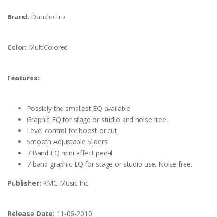
Brand:
Danelectro
Color:
MultiColored
Features:
Possibly the smallest EQ available.
Graphic EQ for stage or studio and noise free.
Level control for boost or cut.
Smooth Adjustable Sliders
7 Band EQ mini effect pedal
7-band graphic EQ for stage or studio use. Noise free.
Publisher:
KMC Music Inc
Release Date:
11-06-2010