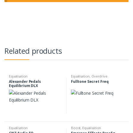
Related products
Equalisation
Equalisation
,
Overdrive
Alexander Pedals
Fulltone Secret Freq
Equilibrium DLX
Equalisation
Boost
,
Equalisation