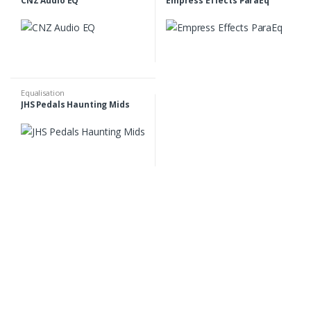
CNZ Audio EQ
Empress Effects ParaEq
Equalisation
JHS Pedals Haunting Mids
B