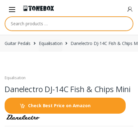
Skip
Skip
to
to
navigation
content
Guitar Pedals
Equalisation
Danelectro DJ-14C Fish & Chips Mi
Equalisation
Danelectro DJ-14C Fish & Chips Mini
Check Best Price on Amazon