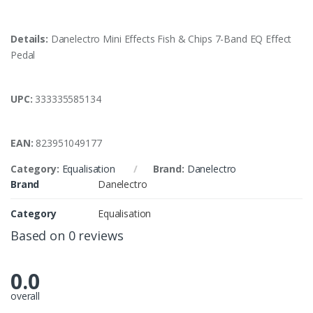
Details:
Danelectro Mini Effects Fish & Chips 7-Band EQ Effect
Pedal
UPC:
333335585134
EAN:
823951049177
Category:
Equalisation
Brand:
Danelectro
Brand
Danelectro
Category
Equalisation
Based on 0 reviews
0.0
overall