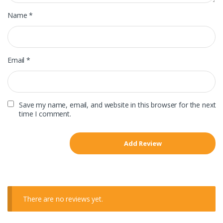
Name
*
Email
*
Save my name, email, and website in this browser for the next
time I comment.
There are no reviews yet.