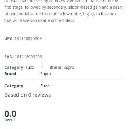
to old-school fuzz using an N.O.S. Germanium transistor in the
first stage, followed by secondary, silicon-based gain and a dash
of our special sauce to create a low-noise, high-gain fuzz box
that will leave you deaf and breathless.
UPC:
181118090203
EAN:
181118090203
Category:
Fuzz
Brand:
Supro
Brand
Supro
Category
Fuzz
Based on 0 reviews
0.0
overall