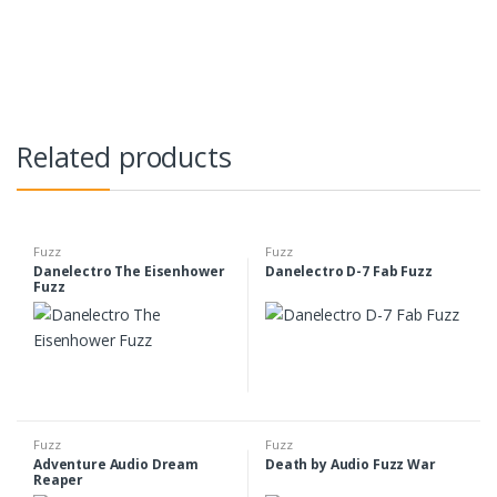
Related products
Fuzz
Fuzz
Danelectro The Eisenhower
Danelectro D-7 Fab Fuzz
Fuzz
Fuzz
Fuzz
Adventure Audio Dream
Death by Audio Fuzz War
Reaper