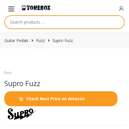
Skip
Skip
to
to
navigation
content
Guitar Pedals
Fuzz
Supro Fuzz
Fuzz
Supro Fuzz
Check Best Price on Amazon