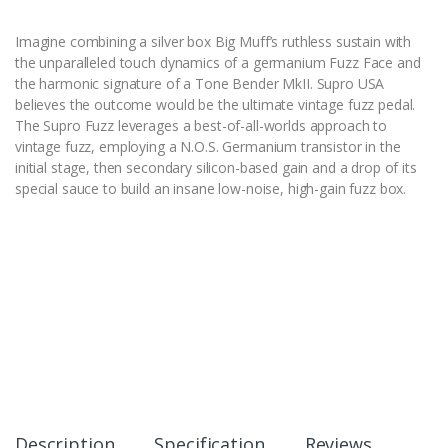
Imagine combining a silver box Big Muff’s ruthless sustain with
the unparalleled touch dynamics of a germanium Fuzz Face and
the harmonic signature of a Tone Bender MkII. Supro USA
believes the outcome would be the ultimate vintage fuzz pedal.
The Supro Fuzz leverages a best-of-all-worlds approach to
vintage fuzz, employing a N.O.S. Germanium transistor in the
initial stage, then secondary silicon-based gain and a drop of its
special sauce to build an insane low-noise, high-gain fuzz box.
Description
Specification
Reviews