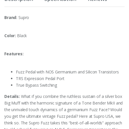
Brand:
Supro
Color:
Black
Features:
Fuzz Pedal with NOS Germanium and Silicon Transistors
TRS Expression Pedal Port
True Bypass Switching
Details:
What if you combine the ruthless sustain of a silver box
Big Muff with the harmonic signature of a Tone Bender MkII and
the unrivaled touch dynamics of a germanium Fuzz Face? Would
you get the ultimate vintage Fuzz pedal? Here at Supro USA, we
think so. The Supro Fuzz takes this “best-of-all-worlds” approach