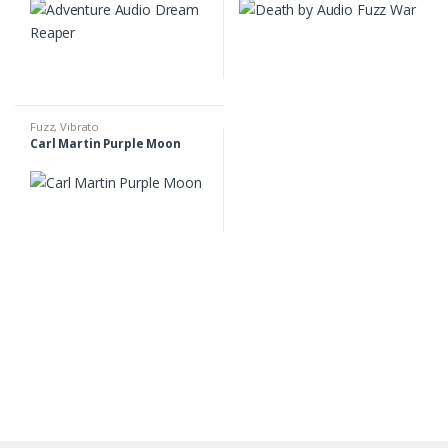
Fuzz
,
Vibrato
Carl Martin Purple Moon
B