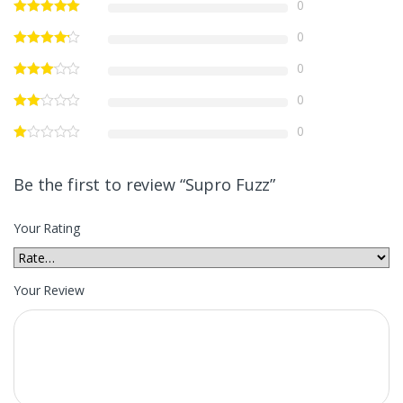
0
0
0
0
0
Be the first to review “Supro Fuzz”
Your Rating
Your Review