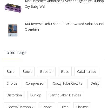
Kirk Hammett Announces Second Signature Dunlop
Cry Baby Wah
Mattoverse Debuts the Solar-Powered Solar Sound
Overdrive
Topic Tags
Bass
Boost
Booster
Boss
Catalinbread
Chorus
Compressor
Crazy Tube Circuits
Delay
Distortion
Dunlop
Earthquaker Devices
Electro-Harmonix
Fender
Filter
Flanger