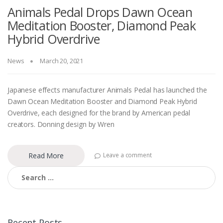
Animals Pedal Drops Dawn Ocean
Meditation Booster, Diamond Peak
Hybrid Overdrive
News
March 20, 2021
Japanese effects manufacturer Animals Pedal has launched the
Dawn Ocean Meditation Booster and Diamond Peak Hybrid
Overdrive, each designed for the brand by American pedal
creators. Donning design by Wren
Read More
Leave a comment
Search
for:
Recent Posts