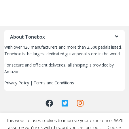
B
r
About Tonebox
a
With over 120 manufacturers and more than 2,500 pedals listed,
n
Tonebox is the largest dedicated guitar pedal store in the world.
d
For secure and efficient deliveries, all shipping is provided by
Amazon.
s
Privacy Policy
|
Terms and Conditions
C
a
r
This website uses cookies to improve your experience. We'll
o
assume you're ok with this, but you can opt-out.
Cookie