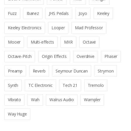
Fuzz
Ibanez
JHS Pedals
Joyo
Keeley
Keeley Electronics
Looper
Mad Professor
Mooer
Multi-effects
MXR
Octave
Octave-Pitch
Origin Effects
Overdrive
Phaser
Preamp
Reverb
Seymour Duncan
Strymon
Synth
TC Electronic
Tech 21
Tremolo
Vibrato
Wah
Walrus Audio
Wampler
Way Huge