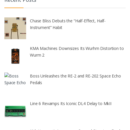
Chase Bliss Debuts the “Half-Effect, Half-
Instrument” Habit
KMA Machines Downsizes Its Wurhm Distortion to
Wurm 2
Boss Unleashes the RE-2 and RE-202 Space Echo
Pedals
Line 6 Revamps Its Iconic DL4 Delay to MkII