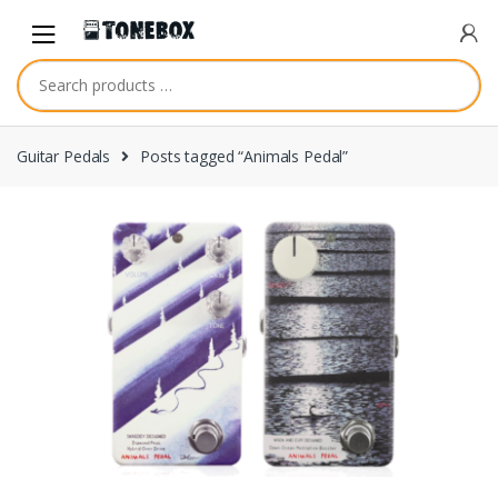
Skip
Skip
to
to
navigation
content
Guitar Pedals
Posts tagged “Animals Pedal”