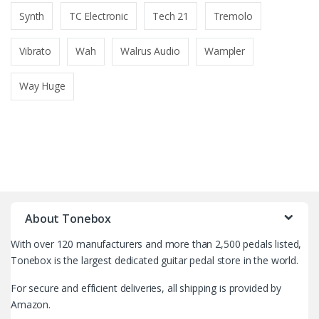
Synth
TC Electronic
Tech 21
Tremolo
Vibrato
Wah
Walrus Audio
Wampler
Way Huge
B
r
About Tonebox
a
With over 120 manufacturers and more than 2,500 pedals listed,
n
Tonebox is the largest dedicated guitar pedal store in the world.
d
For secure and efficient deliveries, all shipping is provided by
Amazon.