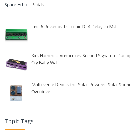
Pedals
Line 6 Revamps Its Iconic DL4 Delay to MkII
Kirk Hammett Announces Second Signature Dunlop
Cry Baby Wah
Mattoverse Debuts the Solar-Powered Solar Sound
Overdrive
Topic Tags