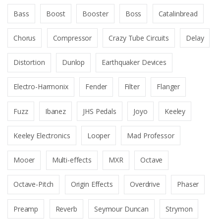
Bass
Boost
Booster
Boss
Catalinbread
Chorus
Compressor
Crazy Tube Circuits
Delay
Distortion
Dunlop
Earthquaker Devices
Electro-Harmonix
Fender
Filter
Flanger
Fuzz
Ibanez
JHS Pedals
Joyo
Keeley
Keeley Electronics
Looper
Mad Professor
Mooer
Multi-effects
MXR
Octave
Octave-Pitch
Origin Effects
Overdrive
Phaser
Preamp
Reverb
Seymour Duncan
Strymon