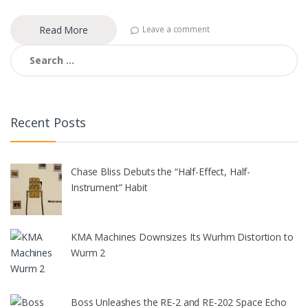
Read More
Leave a comment
Search
for:
Recent Posts
Chase Bliss Debuts the “Half-Effect, Half-
Instrument” Habit
KMA Machines Downsizes Its Wurhm Distortion to
Wurm 2
Boss Unleashes the RE-2 and RE-202 Space Echo