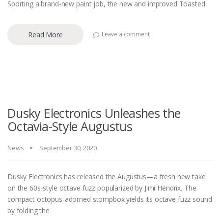
Sporting a brand-new paint job, the new and improved Toasted
Read More
Leave a comment
Dusky Electronics Unleashes the
Octavia-Style Augustus
News
September 30, 2020
Dusky Electronics has released the Augustus—a fresh new take
on the 60s-style octave fuzz popularized by Jimi Hendrix. The
compact octopus-adorned stompbox yields its octave fuzz sound
by folding the