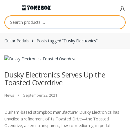
Skip
Skip
to
to
navigation
content
Guitar Pedals
Posts tagged “Dusky Electronics”
Dusky Electronics Serves Up the
Toasted Overdrive
News
September 22, 2021
Durham-based stompbox manufacturer Dusky Electronics has
unveiled a refinement of its Toasted Drive—the Toasted
Overdrive, a semi-transparent, low-to-medium gain pedal.