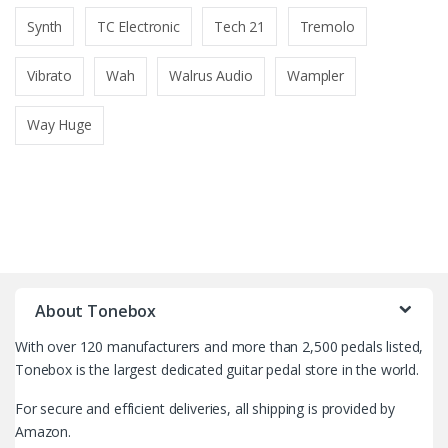
Synth
TC Electronic
Tech 21
Tremolo
Vibrato
Wah
Walrus Audio
Wampler
Way Huge
B
r
About Tonebox
a
With over 120 manufacturers and more than 2,500 pedals listed,
n
Tonebox is the largest dedicated guitar pedal store in the world.
d
For secure and efficient deliveries, all shipping is provided by
Amazon.