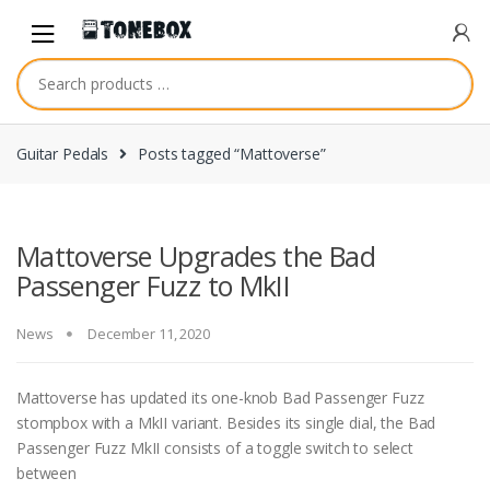
Skip
Skip
to
to
navigation
content
Guitar Pedals
Posts tagged “Mattoverse”
Mattoverse Upgrades the Bad
Passenger Fuzz to MkII
News
December 11, 2020
Mattoverse has updated its one-knob Bad Passenger Fuzz
stompbox with a MkII variant. Besides its single dial, the Bad
Passenger Fuzz MkII consists of a toggle switch to select
between