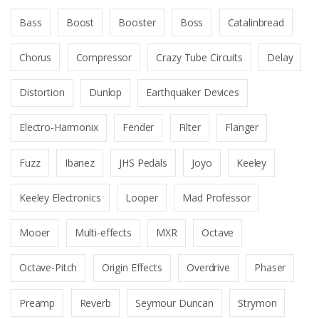
Bass
Boost
Booster
Boss
Catalinbread
Chorus
Compressor
Crazy Tube Circuits
Delay
Distortion
Dunlop
Earthquaker Devices
Electro-Harmonix
Fender
Filter
Flanger
Fuzz
Ibanez
JHS Pedals
Joyo
Keeley
Keeley Electronics
Looper
Mad Professor
Mooer
Multi-effects
MXR
Octave
Octave-Pitch
Origin Effects
Overdrive
Phaser
Preamp
Reverb
Seymour Duncan
Strymon