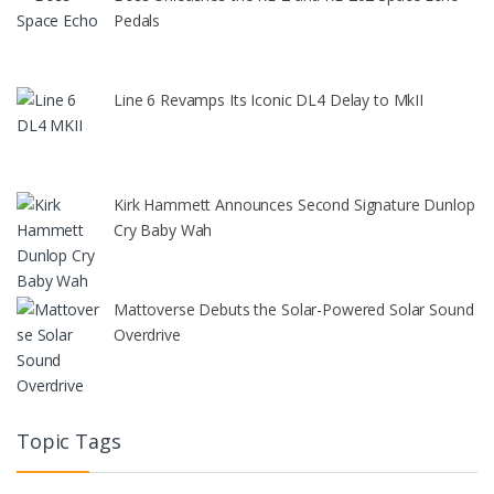
Pedals
Line 6 Revamps Its Iconic DL4 Delay to MkII
Kirk Hammett Announces Second Signature Dunlop
Cry Baby Wah
Mattoverse Debuts the Solar-Powered Solar Sound
Overdrive
Topic Tags