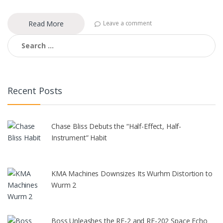
Read More
Leave a comment
Search
for:
Recent Posts
Chase Bliss Debuts the “Half-Effect, Half-
Instrument” Habit
KMA Machines Downsizes Its Wurhm Distortion to
Wurm 2
Boss Unleashes the RE-2 and RE-202 Space Echo