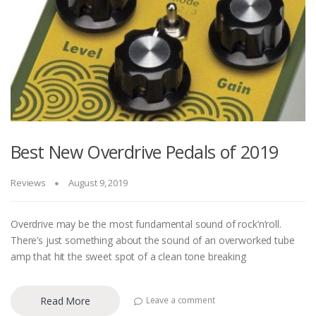
Best New Overdrive Pedals of 2019
Reviews
August 9, 2019
Overdrive may be the most fundamental sound of rock’n’roll.
There’s just something about the sound of an overworked tube
amp that hit the sweet spot of a clean tone breaking
Read More
Leave a comment