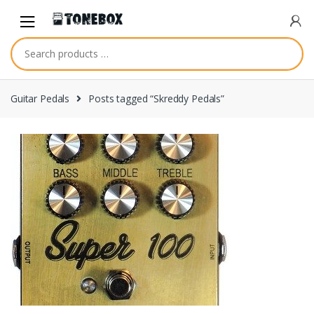
Skip
Skip
to
to
navigation
content
Guitar Pedals
Posts tagged “Skreddy Pedals”