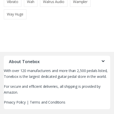
Vibrato
Wah
Walrus Audio
Wampler
Way Huge
B
r
About Tonebox
a
With over 120 manufacturers and more than 2,500 pedals listed,
n
Tonebox is the largest dedicated guitar pedal store in the world.
d
For secure and efficient deliveries, all shipping is provided by
Amazon.
s
Privacy Policy
|
Terms and Conditions
C