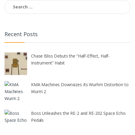
Search
for:
Recent Posts
Chase Bliss Debuts the “Half-Effect, Half-
Instrument” Habit
KMA Machines Downsizes Its Wurhm Distortion to
Wurm 2
Boss Unleashes the RE-2 and RE-202 Space Echo
Pedals