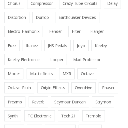
Chorus
Compressor
Crazy Tube Circuits
Delay
Distortion
Dunlop
Earthquaker Devices
Electro-Harmonix
Fender
Filter
Flanger
Fuzz
Ibanez
JHS Pedals
Joyo
Keeley
Keeley Electronics
Looper
Mad Professor
Mooer
Multi-effects
MXR
Octave
Octave-Pitch
Origin Effects
Overdrive
Phaser
Preamp
Reverb
Seymour Duncan
Strymon
Synth
TC Electronic
Tech 21
Tremolo