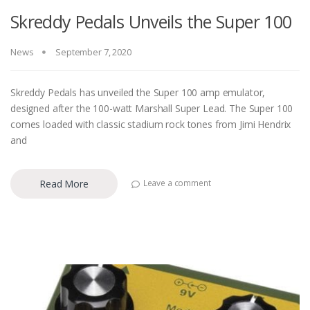
Skreddy Pedals Unveils the Super 100
News
September 7, 2020
Skreddy Pedals has unveiled the Super 100 amp emulator,
designed after the 100-watt Marshall Super Lead. The Super 100
comes loaded with classic stadium rock tones from Jimi Hendrix
and
Read More
Leave a comment