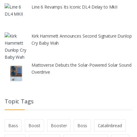
Line 6 Revamps Its Iconic DL4 Delay to MkII
Kirk Hammett Announces Second Signature Dunlop
Cry Baby Wah
Mattoverse Debuts the Solar-Powered Solar Sound
Overdrive
Topic Tags
Bass
Boost
Booster
Boss
Catalinbread