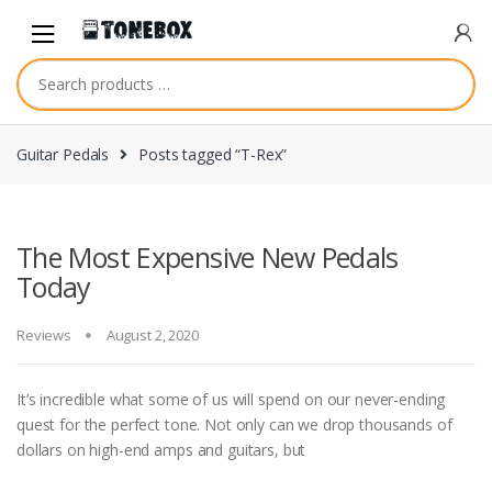
Skip
Skip
to
to
navigation
content
Guitar Pedals
Posts tagged “T-Rex”
The Most Expensive New Pedals
Today
Reviews
August 2, 2020
It’s incredible what some of us will spend on our never-ending
quest for the perfect tone. Not only can we drop thousands of
dollars on high-end amps and guitars, but