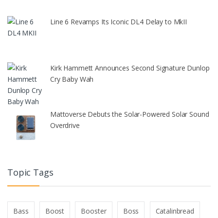
Line 6 Revamps Its Iconic DL4 Delay to MkII
Kirk Hammett Announces Second Signature Dunlop
Cry Baby Wah
Mattoverse Debuts the Solar-Powered Solar Sound
Overdrive
Topic Tags
Bass
Boost
Booster
Boss
Catalinbread