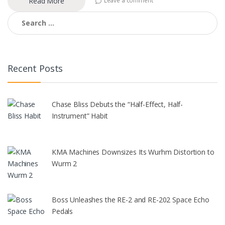
Read More
Leave a comment
Search
for:
Recent Posts
Chase Bliss Debuts the “Half-Effect, Half-
Instrument” Habit
KMA Machines Downsizes Its Wurhm Distortion to
Wurm 2
Boss Unleashes the RE-2 and RE-202 Space Echo
Pedals