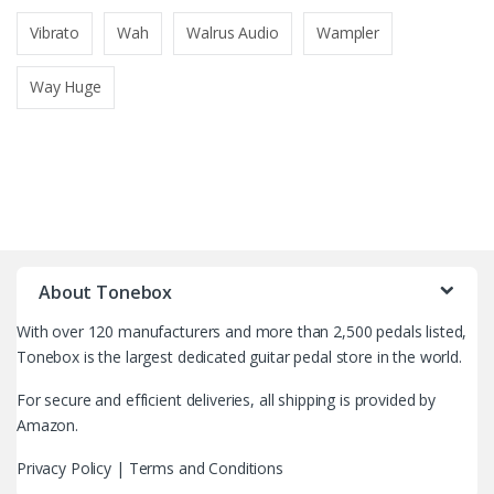
Vibrato
Wah
Walrus Audio
Wampler
Way Huge
B
r
About Tonebox
a
With over 120 manufacturers and more than 2,500 pedals listed,
n
Tonebox is the largest dedicated guitar pedal store in the world.
d
For secure and efficient deliveries, all shipping is provided by
Amazon.
s
Privacy Policy
|
Terms and Conditions