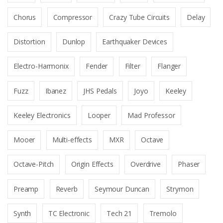
Chorus
Compressor
Crazy Tube Circuits
Delay
Distortion
Dunlop
Earthquaker Devices
Electro-Harmonix
Fender
Filter
Flanger
Fuzz
Ibanez
JHS Pedals
Joyo
Keeley
Keeley Electronics
Looper
Mad Professor
Mooer
Multi-effects
MXR
Octave
Octave-Pitch
Origin Effects
Overdrive
Phaser
Preamp
Reverb
Seymour Duncan
Strymon
Synth
TC Electronic
Tech 21
Tremolo