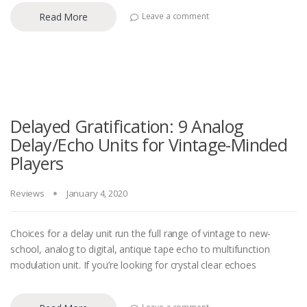
Read More
Leave a comment
Delayed Gratification: 9 Analog
Delay/Echo Units for Vintage-Minded
Players
Reviews
January 4, 2020
Choices for a delay unit run the full range of vintage to new-
school, analog to digital, antique tape echo to multifunction
modulation unit. If you’re looking for crystal clear echoes