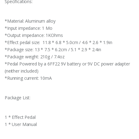
Specifications:
*Material: Aluminum alloy
*Input impedance: 1 Mo
*Output impedance: 1KOhms
*Effect pedal size: 11.8 * 6.8 * 5.0cm / 4.6 * 2.6 * 1.9in
*Package size: 13 * 7.5 * 6.2cm / 5.1 * 2.9 * 2.4in
*Package weight: 210g / 7.4oz
*Pedal Powered by a 6FF22 9V battery or 9V DC power adapter
(neither included)
*Running current: 10mA
Package List:
1 * Effect Pedal
1 * User Manual