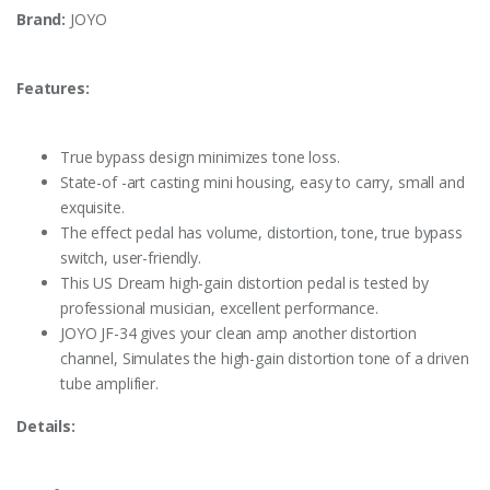
Brand:
JOYO
Features:
True bypass design minimizes tone loss.
State-of -art casting mini housing, easy to carry, small and
exquisite.
The effect pedal has volume, distortion, tone, true bypass
switch, user-friendly.
This US Dream high-gain distortion pedal is tested by
professional musician, excellent performance.
JOYO JF-34 gives your clean amp another distortion
channel, Simulates the high-gain distortion tone of a driven
tube amplifier.
Details: