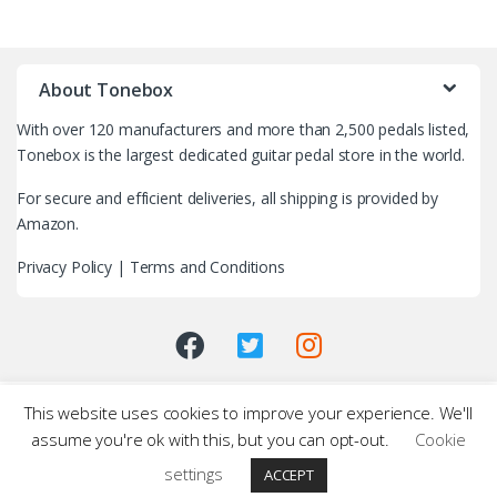
B
r
About Tonebox
a
With over 120 manufacturers and more than 2,500 pedals listed,
n
Tonebox is the largest dedicated guitar pedal store in the world.
d
For secure and efficient deliveries, all shipping is provided by
Amazon.
s
Privacy Policy
|
Terms and Conditions
C
a
r
This website uses cookies to improve your experience. We'll
o
assume you're ok with this, but you can opt-out.
Cookie
u
settings
ACCEPT