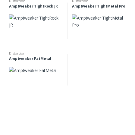
Distortion
Distortion
Amptweaker TightRock JR
Amptweaker TightMetal Pro
Distortion
Amptweaker FatMetal