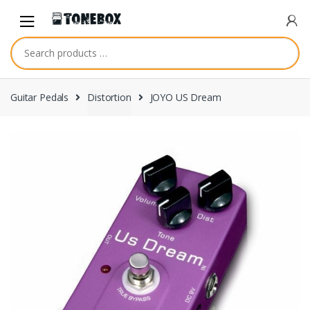
Skip
Skip
to
to
navigation
content
Guitar Pedals
Distortion
JOYO US Dream