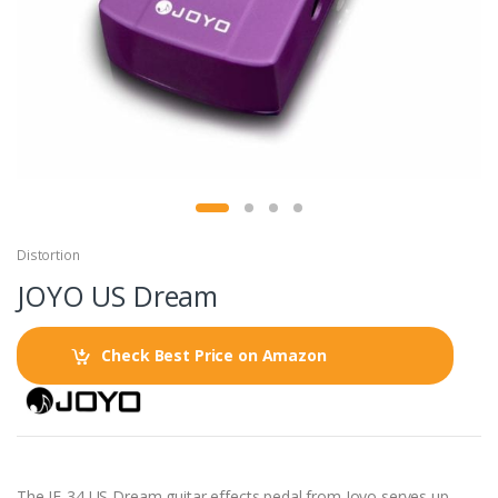
Distortion
JOYO US Dream
Check Best Price on Amazon
The JF-34 US Dream guitar effects pedal from Joyo serves up