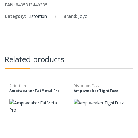
EAN:
8435313440335
Category:
Distortion
Brand:
Joyo
Related products
Distortion
Distortion
,
Fuzz
Amptweaker FatMetal Pro
Amptweaker TightFuzz