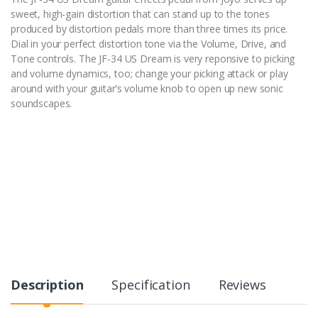
sweet, high-gain distortion that can stand up to the tones
produced by distortion pedals more than three times its price.
Dial in your perfect distortion tone via the Volume, Drive, and
Tone controls. The JF-34 US Dream is very reponsive to picking
and volume dynamics, too; change your picking attack or play
around with your guitar’s volume knob to open up new sonic
soundscapes.
Description
Specification
Reviews