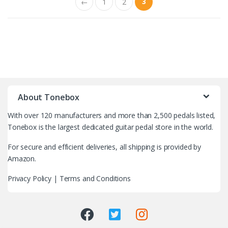
3
←
1
2
B
r
About Tonebox
a
With over 120 manufacturers and more than 2,500 pedals listed,
n
Tonebox is the largest dedicated guitar pedal store in the world.
d
For secure and efficient deliveries, all shipping is provided by
Amazon.
s
Privacy Policy
|
Terms and Conditions
C
a