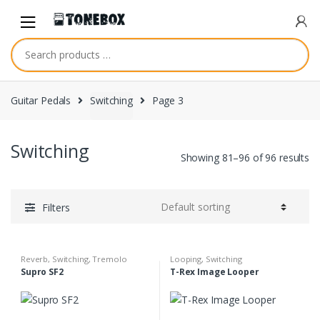
Skip
Skip
to
to
navigation
content
Guitar Pedals
Switching
Page 3
Switching
Showing 81–96 of 96 results
Filters
Reverb
,
Switching
,
Tremolo
Looping
,
Switching
Supro SF2
T-Rex Image Looper