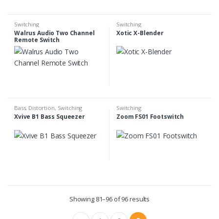
Switching
Switching
Walrus Audio Two Channel
Xotic X-Blender
Remote Switch
Bass
,
Distortion
,
Switching
Switching
Xvive B1 Bass Squeezer
Zoom FS01 Footswitch
Showing 81–96 of 96 results