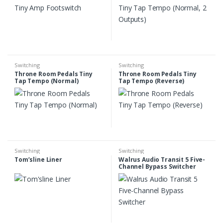
Switching
Switching
Throne Room Pedals Tiny
Throne Room Pedals Tiny
Tap Tempo (Normal)
Tap Tempo (Reverse)
Switching
Switching
Tom’sline Liner
Walrus Audio Transit 5 Five-
Channel Bypass Switcher