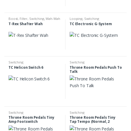
Boost
,
Filter
,
Switching
,
Wah-Wah
Looping
,
Switching
T-Rex Shafter Wah
TC Electronic G-System
Switching
Switching
TC Helicon Switch 6
Throne Room Pedals Push To
Talk
Switching
Switching
Throne Room Pedals Tiny
Throne Room Pedals Tiny
Amp Footswitch
Tap Tempo (Normal, 2
Outputs)