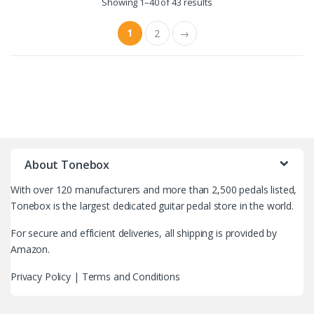
Showing 1–40 of 43 results
1
2
→
B
r
About Tonebox
a
With over 120 manufacturers and more than 2,500 pedals listed,
n
Tonebox is the largest dedicated guitar pedal store in the world.
d
For secure and efficient deliveries, all shipping is provided by
Amazon.
s
Privacy Policy
|
Terms and Conditions
C