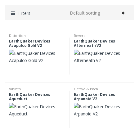
Filters
Distortion
Reverb
EarthQuaker Devices
EarthQuaker Devices
Acapulco Gold V2
Afterneath V2
Vibrato
Octave & Pitch
EarthQuaker Devices
EarthQuaker Devices
Aqueduct
Arpanoid V2