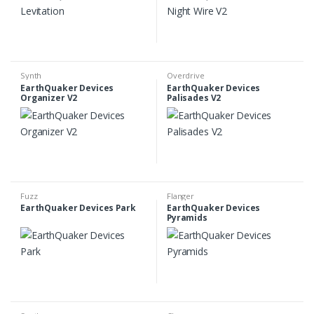
Synth
Overdrive
EarthQuaker Devices
EarthQuaker Devices
Organizer V2
Palisades V2
Fuzz
Flanger
EarthQuaker Devices Park
EarthQuaker Devices
Pyramids