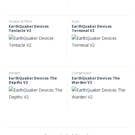
Octave & Pitch
Fuzz
EarthQuaker Devices
EarthQuaker Devices
Tentacle V2
Terminal V2
Vibrato
Compressor
EarthQuaker Devices The
EarthQuaker Devices The
Depths V2
Warden V2