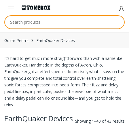
Skip
Skip
to
to
navigation
content
Guitar Pedals
EarthQuaker Devices
It’s hard to get much more straightforward than with a name like
EarthQuaker. Handmade in the depths of Akron, Ohio,
EarthQuaker guitar effects pedals do precisely what it says on the
tin: give you complete and total control over earth-shattering
sonic forces compressed into pedal form. Their fuzz and delay
pedal lineups, in particular, pushes the envelope of what a fuzz
and a delay pedal can do or sound like—and you get to hold the
reins.
EarthQuaker Devices
Showing 1–40 of 43 results