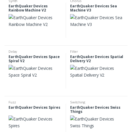
Synth
Chorus
EarthQuaker Devices
EarthQuaker Devices Sea
Rainbow Machine V2
Machine V3
Delay
Filter
EarthQuaker Devices Space
EarthQuaker Devices Spatial
Spiral V2
Delivery V2
Fuzz
Switching
EarthQuaker Devices Spires
EarthQuaker Devices Swiss
Things