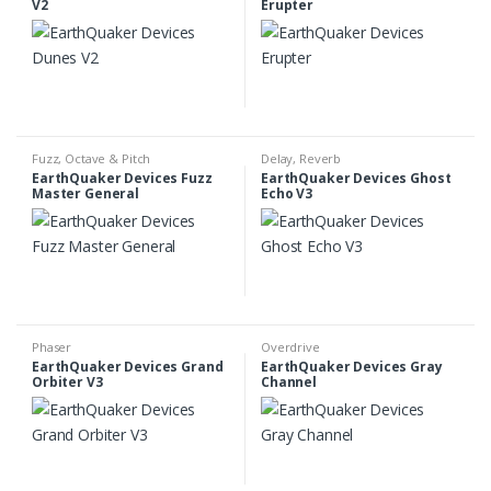
V2
Erupter
Fuzz
,
Octave & Pitch
Delay
,
Reverb
EarthQuaker Devices Fuzz
EarthQuaker Devices Ghost
Master General
Echo V3
Phaser
Overdrive
EarthQuaker Devices Grand
EarthQuaker Devices Gray
Orbiter V3
Channel