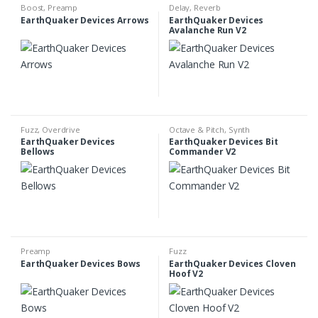
Boost
,
Preamp
Delay
,
Reverb
EarthQuaker Devices Arrows
EarthQuaker Devices
Avalanche Run V2
Fuzz
,
Overdrive
Octave & Pitch
,
Synth
EarthQuaker Devices
EarthQuaker Devices Bit
Bellows
Commander V2
Preamp
Fuzz
EarthQuaker Devices Bows
EarthQuaker Devices Cloven
Hoof V2