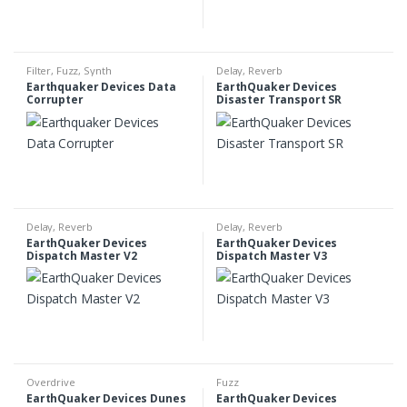
Filter
,
Fuzz
,
Synth
Delay
,
Reverb
Earthquaker Devices Data
EarthQuaker Devices
Corrupter
Disaster Transport SR
Delay
,
Reverb
Delay
,
Reverb
EarthQuaker Devices
EarthQuaker Devices
Dispatch Master V2
Dispatch Master V3
Overdrive
Fuzz
EarthQuaker Devices Dunes
EarthQuaker Devices