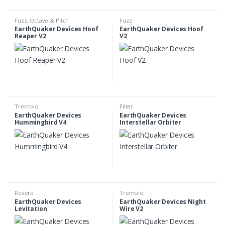
Fuzz
,
Octave & Pitch
Fuzz
EarthQuaker Devices Hoof
EarthQuaker Devices Hoof
Reaper V2
V2
Tremolo
Filter
EarthQuaker Devices
EarthQuaker Devices
Hummingbird V4
Interstellar Orbiter
Reverb
Tremolo
EarthQuaker Devices
EarthQuaker Devices Night
Levitation
Wire V2