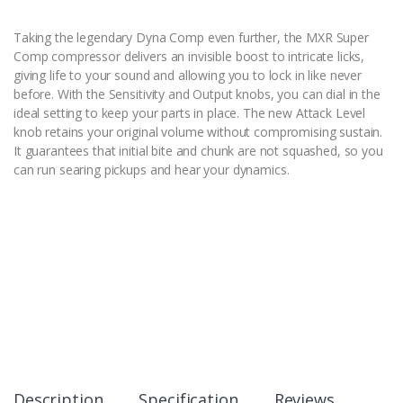
Taking the legendary Dyna Comp even further, the MXR Super
Comp compressor delivers an invisible boost to intricate licks,
giving life to your sound and allowing you to lock in like never
before. With the Sensitivity and Output knobs, you can dial in the
ideal setting to keep your parts in place. The new Attack Level
knob retains your original volume without compromising sustain.
It guarantees that initial bite and chunk are not squashed, so you
can run searing pickups and hear your dynamics.
Description
Specification
Reviews