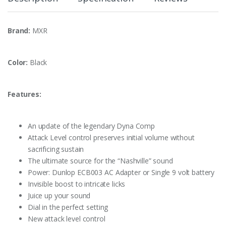
Brand:
MXR
Color:
Black
Features:
An update of the legendary Dyna Comp
Attack Level control preserves initial volume without
sacrificing sustain
The ultimate source for the “Nashville” sound
Power: Dunlop ECB003 AC Adapter or Single 9 volt battery
Invisible boost to intricate licks
Juice up your sound
Dial in the perfect setting
New attack level control