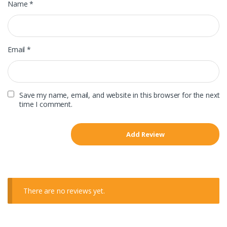
Name
*
Email
*
Save my name, email, and website in this browser for the next
time I comment.
There are no reviews yet.