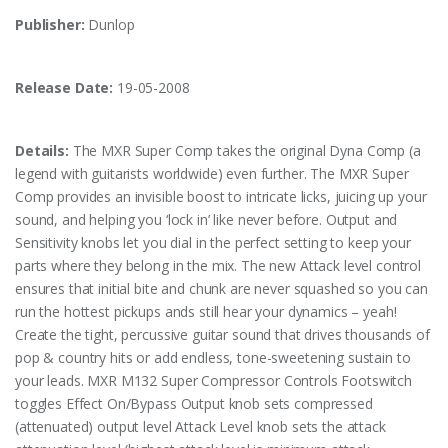
Publisher:
Dunlop
Release Date:
19-05-2008
Details:
The MXR Super Comp takes the original Dyna Comp (a
legend with guitarists worldwide) even further. The MXR Super
Comp provides an invisible boost to intricate licks, juicing up your
sound, and helping you ‘lock in’ like never before. Output and
Sensitivity knobs let you dial in the perfect setting to keep your
parts where they belong in the mix. The new Attack level control
ensures that initial bite and chunk are never squashed so you can
run the hottest pickups ands still hear your dynamics – yeah!
Create the tight, percussive guitar sound that drives thousands of
pop & country hits or add endless, tone-sweetening sustain to
your leads. MXR M132 Super Compressor Controls Footswitch
toggles Effect On/Bypass Output knob sets compressed
(attenuated) output level Attack Level knob sets the attack