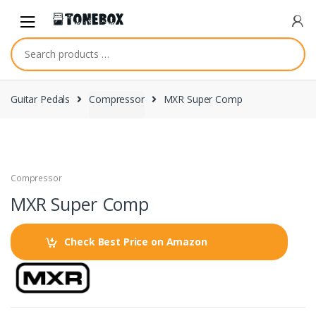
Skip
Skip
to
to
navigation
content
Guitar Pedals
Compressor
MXR Super Comp
Compressor
MXR Super Comp
Check Best Price on Amazon