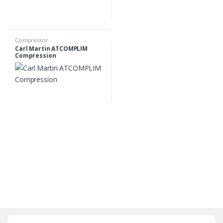
Compressor
Carl Martin ATCOMPLIM
Compression
B
r