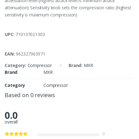
attenuation level (highest attack level is minimum attack
attenuation) Sensitivity knob sets the compression ratio (highest
sensitivity is maximum compression)
UPC:
710137021303
EAN:
962327363971
Category:
Compressor
Brand:
MXR
Brand
MXR
Category
Compressor
Based on 0 reviews
0.0
overall
0