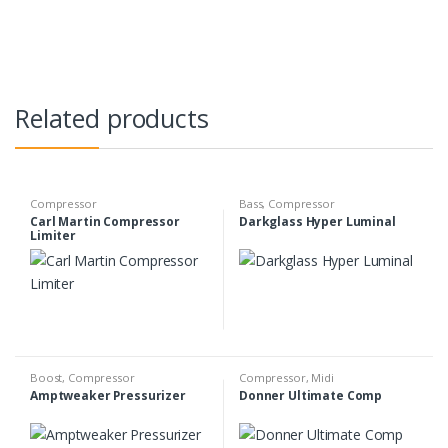
Related products
Compressor
Bass
,
Compressor
Carl Martin Compressor
Darkglass Hyper Luminal
Limiter
Boost
,
Compressor
Compressor
,
Midi
Amptweaker Pressurizer
Donner Ultimate Comp