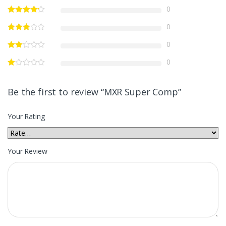
0
0
0
0
Be the first to review “MXR Super Comp”
Your Rating
Your Review