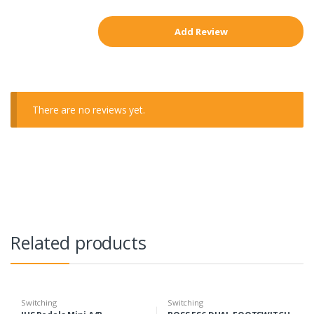
There are no reviews yet.
Related products
Switching
Switching