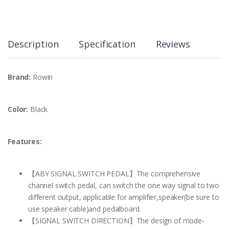
Description
Specification
Reviews
Brand:
Rowin
Color:
Black
Features:
【ABY SIGNAL SWITCH PEDAL】The comprehensive
channel switch pedal, can switch the one way signal to two
different output, applicable for amplifier,speaker(be sure to
use speaker cable)and pedalboard.
【SIGNAL SWITCH DIRECTION】The design of mode-