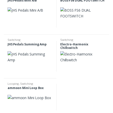
JHS Pedals Mini A/B
BOSS FS6 DUAL FOOTSWITCH
Switching
Switching
JHS Pedals Summing Amp
Electro-Harmonix
Chillswitch
Looping
,
Switching
ammoon Mini Loop Box