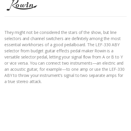
They might not be considered the stars of the show, but line
selectors and channel switchers are definitely among the most
essential workhorses of a good pedalboard. The LEF-330 ABY
selector from budget guitar effects pedal maker Rowin is a
versatile selector pedal, letting your signal flow from A or B to Y
or vice versa. You can connect two instruments—an electric and
an acoustic guitar, for example—to one amp or use the LEF-330
ABY to throw your instrument’s signal to two separate amps for
a true stereo attack.