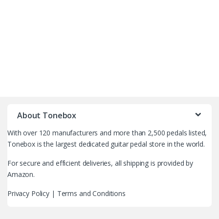
B
r
About Tonebox
a
With over 120 manufacturers and more than 2,500 pedals listed,
n
Tonebox is the largest dedicated guitar pedal store in the world.
d
For secure and efficient deliveries, all shipping is provided by
Amazon.
s
Privacy Policy
|
Terms and Conditions
C