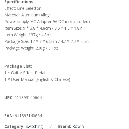
Specifications:
Effect: Line Selector
Material: Aluminum Alloy
Power supply: AC Adapter 9V DC (not included)
Item Size: 9 * 3.8 * 4.8cm / 3.5 * 1.5 * 1.8in
Item Weight: 137g / 4.8oz
Package Size: 12 * 7 * 6.5cm / 4.7 * 2.7 * 2.5in
Package Weight: 230g / 8.1oz
Package List:
1 * Guitar Effect Pedal
1 * User Manual (English & Chinese)
UPC:
611393140664
EAN:
611393140664
Category:
Switching
Brand:
Rowin