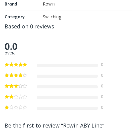
Brand
Rowin
Category
Switching
Based on 0 reviews
0.0
overall
0
0
0
0
0
Be the first to review “Rowin ABY Line”