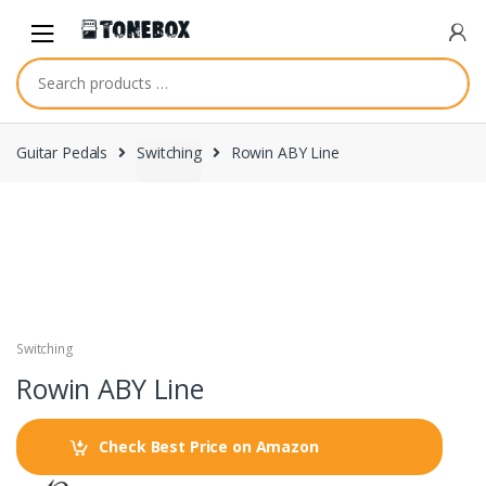
Skip
Skip
to
to
navigation
content
Guitar Pedals
Switching
Rowin ABY Line
Switching
Rowin ABY Line
Check Best Price on Amazon