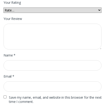
Your Rating
Your Review
Name
*
Email
*
Save my name, email, and website in this browser for the next
time I comment.