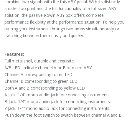
combine two signals with the this ABY pedal. With its distinctly
smaller footprint and the full functionality of a full-sized ABY
solution, the passive Rowin ABY box offers complete
performance flexibility at the performance situation. To help you
running your instrument through two amps simultaneously or
switching between them easily and quickly.
Features:
Full metal shell, durable and exquisite.
A/B LED: Indicate channel A or B of micro ABY.
Channel A corresponding to red LED.
Channel B corresponding to green LED.
Both A and B corresponding to yellow LED.
A Jack: 1/4″ mono audio jack for connecting instruments.
B Jack: 1/4″ mono audio jack for connecting instruments.
Y Jack: 1/4″ mono audio jack for connecting instruments.
Push down the foot switch to switch between channel A and B.