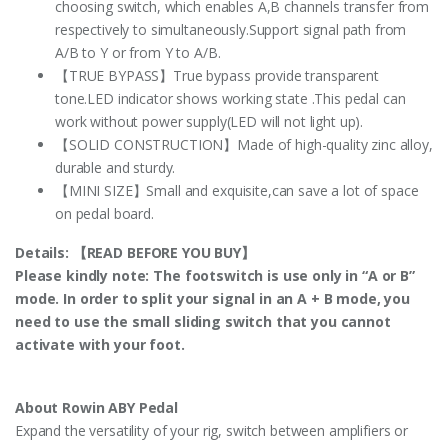
choosing switch, which enables A,B channels transfer from
respectively to simultaneously.Support signal path from
A/B to Y or from Y to A/B.
【TRUE BYPASS】True bypass provide transparent
tone.LED indicator shows working state .This pedal can
work without power supply(LED will not light up).
【SOLID CONSTRUCTION】Made of high-quality zinc alloy,
durable and sturdy.
【MINI SIZE】Small and exquisite,can save a lot of space
on pedal board.
Details:
【READ BEFORE YOU BUY】
Please kindly note: The footswitch is use only in “A or B”
mode. In order to split your signal in an A + B mode, you
need to use the small sliding switch that you cannot
activate with your foot.
About Rowin ABY Pedal
Expand the versatility of your rig, switch between amplifiers or