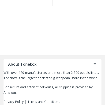
B
r
About Tonebox
a
With over 120 manufacturers and more than 2,500 pedals listed,
n
Tonebox is the largest dedicated guitar pedal store in the world.
d
For secure and efficient deliveries, all shipping is provided by
Amazon.
s
Privacy Policy
|
Terms and Conditions