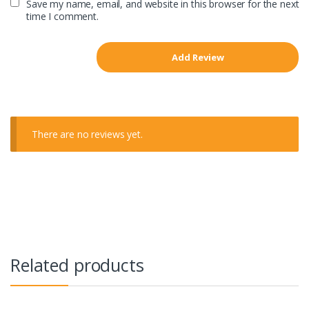
Save my name, email, and website in this browser for the next
time I comment.
There are no reviews yet.
Related products