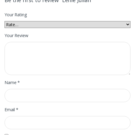
Your Rating
Your Review
Name
*
Email
*