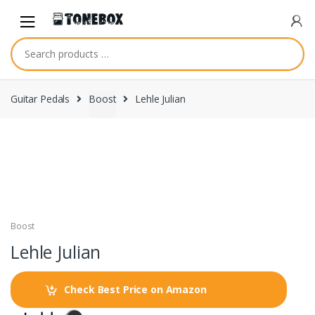
Skip
Skip
to
to
navigation
content
Guitar Pedals
Boost
Lehle Julian
Boost
Lehle Julian
Check Best Price on Amazon