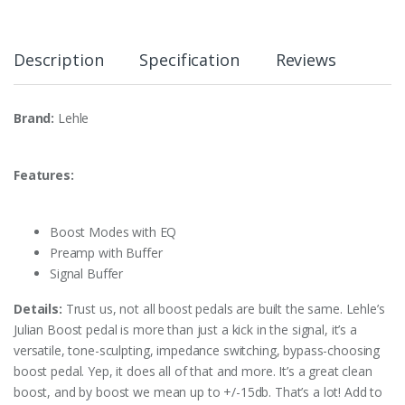
Description
Specification
Reviews
Brand:
Lehle
Features:
Boost Modes with EQ
Preamp with Buffer
Signal Buffer
Details:
Trust us, not all boost pedals are built the same. Lehle’s
Julian Boost pedal is more than just a kick in the signal, it’s a
versatile, tone-sculpting, impedance switching, bypass-choosing
boost pedal. Yep, it does all of that and more. It’s a great clean
boost, and by boost we mean up to +/-15db. That’s a lot! Add to