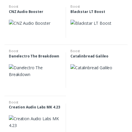
Boost
Boost
CNZ Audio Booster
Blackstar LT Boost
Boost
Boost
Danelectro The Breakdown
Catalinbread Galileo
Boost
Creation Audio Labs MK 4.23