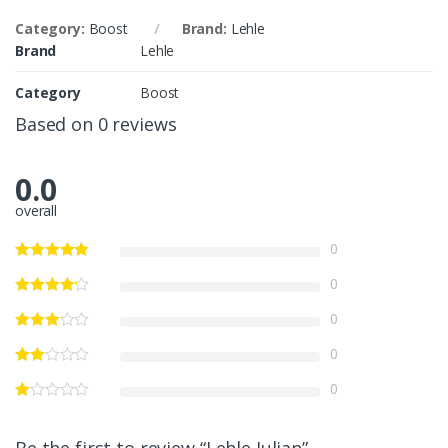
Category:
Boost
Brand:
Lehle
Brand
Lehle
Category
Boost
Based on 0 reviews
0.0
overall
0
0
0
0
0
Be the first to review “Lehle Julian”