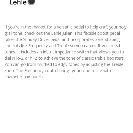
If you’re in the market for a versatile pedal to help craft your holy
grail tone, check out the Lehle Julian. This flexible boost pedal
takes the Sunday Driver pedal and incorporates tone-shaping
controls like Frequency and Treble so you can craft your ideal
tones. It includes an inbuilt impedance switch that allows you to
dial in lo-Z or hi-Z to achieve the tone of classic treble boosters.
You can go from muffled to edgy tones by adjusting the Treble
knob. The Frequency control brings your tone to life with
character and punch.