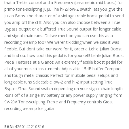
that a Treble control and a Frequency (parametric mid-boost) for
primo tone-sculpting juju. The hi-Z/low-Z switch lets you give the
Julian Boost the character of a vintage treble boost pedal to send
you amp off the cliff. ANd you can also choose between a True
Bypass output or a buffered True Sound output for longer cable
and signal chain runs. Did we mention you can use this as a
recording preamp too? We weren’t kidding when we said it was
flexible. But don’t take our word for it, order a Lehle Julian Boost
and find out how cool this pedal is for yourself! Lehle Julian Boost
Pedal Features at a Glance: An extremely flexible boost pedal for
all of your musical instruments Adjustable 15dB buffer Compact
and tough metal chassis Perfect for multiple-pedal setups and
long cable runs Selectable low-Z and hi-Z input setting True
Bypass/True Sound switch depending on your signal chain length
Runs off of a single 9V battery or any power supply ranging from
9V-20V Tone-sculpting Treble and Frequency controls Great
recording preamp for guitar
EAN:
4260142210316