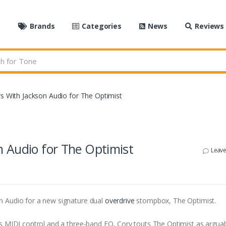
e
Brands
Categories
News
Reviews
s With Jackson Audio for The Optimist
 Audio for The Optimist
Leav
n Audio for a new signature dual
overdrive
stompbox, The Optimist.
’s MIDI control and a three-band EQ, Cory touts The Optimist as arguab