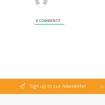
0
COMMENTS
B
r
Sign up to our Newsletter
...t
a
n