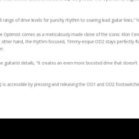
 range of drive levels for punchy rhythm to soaring lead guitar lines,” 
he Optimist comes as a meticulously made clone of the iconic Klon Cen
the other hand, the rhythm-focused, Timmy-esque OD2 stays perfectly fl
r.
e guitarist details, “it creates an even more boosted drive that doesn’t
Q is accessible by pressing and releasing the OD1 and OD2 footswitch