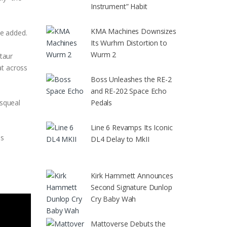
Instrument” Habit
KMA Machines Downsizes
he added.
Its Wurhm Distortion to
Wurm 2
taur
at across
Boss Unleashes the RE-2
and RE-202 Space Echo
Pedals
 squeal
Line 6 Revamps Its Iconic
es
DL4 Delay to MkII
Kirk Hammett Announces
Second Signature Dunlop
Cry Baby Wah
Mattoverse Debuts the