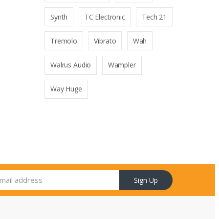
Synth
TC Electronic
Tech 21
Tremolo
Vibrato
Wah
Walrus Audio
Wampler
Way Huge
Sign Up