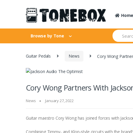
Skip
Skip
to
to
Hom
navigation
content
Search
Browse by Tone
for:
Guitar Pedals
News
Cory Wong Partner
Cory Wong Partners With Jackson
News
January 27, 2022
Guitar maestro Cory Wong has joined forces with Jackso
Combining Timmy- and Klon-style circuits with the brand