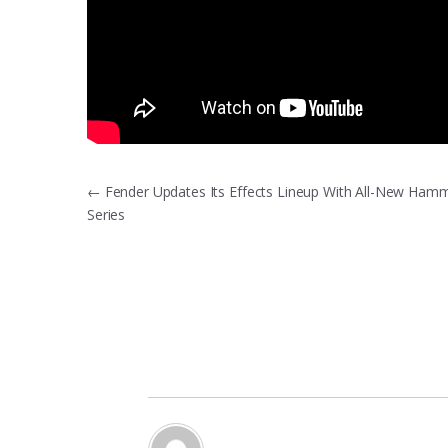
Post
←
Fender Updates Its Effects Lineup With All-New Ham
Series
navigation