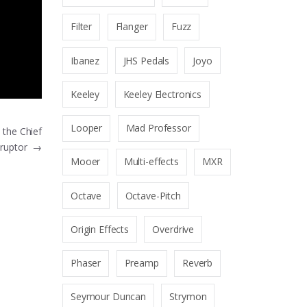
Filter
Flanger
Fuzz
Ibanez
JHS Pedals
Joyo
Keeley
Keeley Electronics
Looper
Mad Professor
the Chief
sruptor
→
Mooer
Multi-effects
MXR
Octave
Octave-Pitch
Origin Effects
Overdrive
Phaser
Preamp
Reverb
Seymour Duncan
Strymon