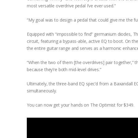
most versatile overdrive pedal I’ve ever used.”
“My goal was to design a pedal that could give me the full
Equipped with “impossible to find” germanium diodes, T
circuit, featuring a bypass-able, active EQ to boot. On 
the entire guitar range and serves as a harmonic enhance
“When the two of them [the overdrives] pair together,” th
because they’re both mid-level drives.”
Ultimately, the three-band EQ spec’d from a Baxandall E
simultaneously.
You can now get your hands on The Optimist for $349.