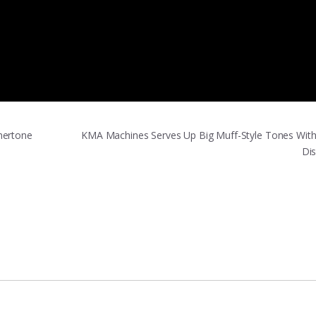
mertone
KMA Machines Serves Up Big Muff-Style Tones With 
Di