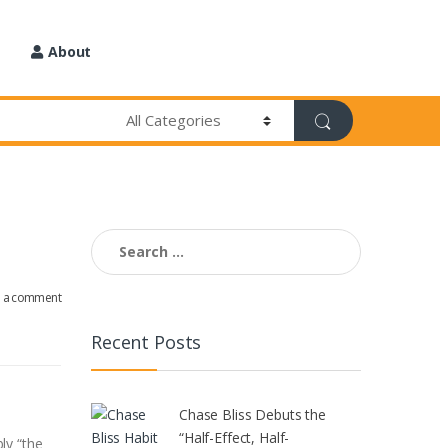
About
Search
for:
e a comment
Recent Posts
Chase Bliss Debuts the
“Half-Effect, Half-
ly “the