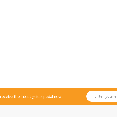
o receive the latest guitar pedal news