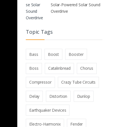
Solar-Powered Solar Sound
Overdrive
Topic Tags
Bass
Boost
Booster
Boss
Catalinbread
Chorus
Compressor
Crazy Tube Circuits
Delay
Distortion
Dunlop
Earthquaker Devices
Electro-Harmonix
Fender