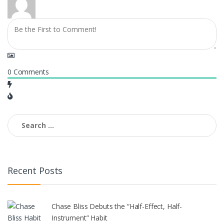
0
Comments
Search
for:
Recent Posts
Chase Bliss Debuts the “Half-Effect, Half-
Instrument” Habit