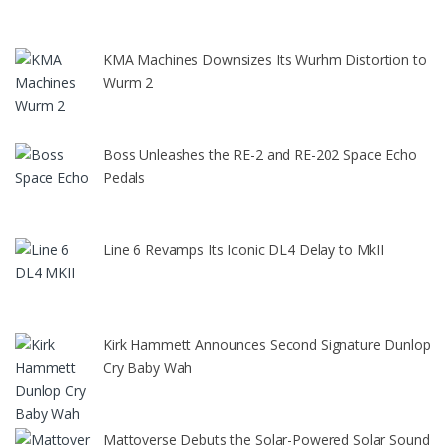
KMA Machines Downsizes Its Wurhm Distortion to
Wurm 2
Boss Unleashes the RE-2 and RE-202 Space Echo
Pedals
Line 6 Revamps Its Iconic DL4 Delay to MkII
Kirk Hammett Announces Second Signature Dunlop
Cry Baby Wah
Mattoverse Debuts the Solar-Powered Solar Sound