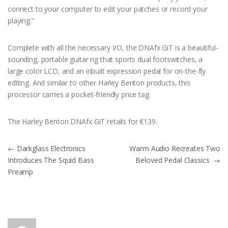
connect to your computer to edit your patches or record your
playing.”
Complete with all the necessary I/O, the DNAfx GiT is a beautiful-
sounding, portable guitar rig that sports dual footswitches, a
large color LCD, and an inbuilt expression pedal for on-the-fly
editing. And similar to other Harley Benton products, this
processor carries a pocket-friendly price tag.
The Harley Benton DNAfx GiT retails for €139.
Post
←
Darkglass Electronics
Warm Audio Recreates Two
Introduces The Squid Bass
Beloved Pedal Classics
→
navigation
Preamp