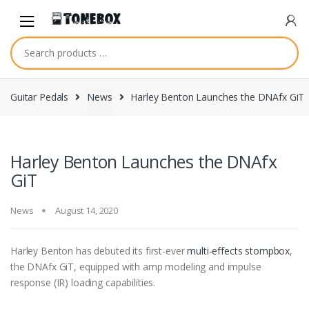
Skip
Skip
to
to
navigation
content
Guitar Pedals
News
Harley Benton Launches the DNAfx GiT
Harley Benton Launches the DNAfx
GiT
News
August 14, 2020
Harley Benton has debuted its first-ever
multi-effects stompbox
,
the DNAfx GiT, equipped with amp modeling and impulse
response (IR) loading capabilities.