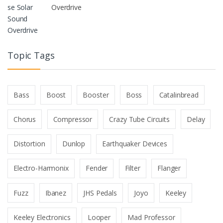
Overdrive
Topic Tags
Bass
Boost
Booster
Boss
Catalinbread
Chorus
Compressor
Crazy Tube Circuits
Delay
Distortion
Dunlop
Earthquaker Devices
Electro-Harmonix
Fender
Filter
Flanger
Fuzz
Ibanez
JHS Pedals
Joyo
Keeley
Keeley Electronics
Looper
Mad Professor