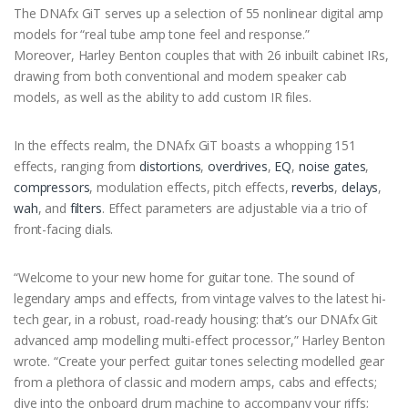
The DNAfx GiT serves up a selection of 55 nonlinear digital amp
models for “real tube amp tone feel and response.”
Moreover, Harley Benton couples that with 26 inbuilt cabinet IRs,
drawing from both conventional and modern speaker cab
models, as well as the ability to add custom IR files.
In the effects realm, the DNAfx GiT boasts a whopping 151
effects, ranging from
distortions
,
overdrives
,
EQ
,
noise gates
,
compressors
, modulation effects, pitch effects,
reverbs
,
delays
,
wah
, and
filters
. Effect parameters are adjustable via a trio of
front-facing dials.
“Welcome to your new home for guitar tone. The sound of
legendary amps and effects, from vintage valves to the latest hi-
tech gear, in a robust, road-ready housing: that’s our DNAfx Git
advanced amp modelling multi-effect processor,” Harley Benton
wrote. “Create your perfect guitar tones selecting modelled gear
from a plethora of classic and modern amps, cabs and effects;
dive into the onboard drum machine to accompany your riffs;