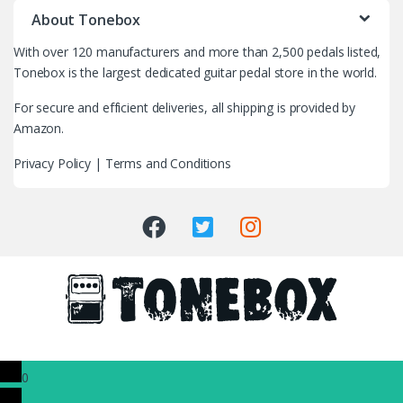
r
About Tonebox
a
With over 120 manufacturers and more than 2,500 pedals listed,
n
Tonebox is the largest dedicated guitar pedal store in the world.
d
For secure and efficient deliveries, all shipping is provided by
Amazon.
s
Privacy Policy
|
Terms and Conditions
C
a
r
o
u
s
0
e