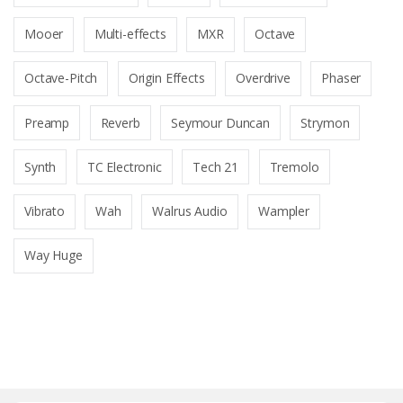
Mooer
Multi-effects
MXR
Octave
Octave-Pitch
Origin Effects
Overdrive
Phaser
Preamp
Reverb
Seymour Duncan
Strymon
Synth
TC Electronic
Tech 21
Tremolo
Vibrato
Wah
Walrus Audio
Wampler
Way Huge
B