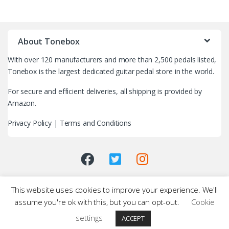
B
r
About Tonebox
a
With over 120 manufacturers and more than 2,500 pedals listed,
n
Tonebox is the largest dedicated guitar pedal store in the world.
d
For secure and efficient deliveries, all shipping is provided by
Amazon.
s
Privacy Policy
|
Terms and Conditions
C
a
r
This website uses cookies to improve your experience. We'll
o
assume you're ok with this, but you can opt-out.
Cookie
u
settings
ACCEPT