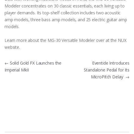
Modeler concentrates on 30 classic essentials, each living up to
player demands. Its top-shelf collection includes two acoustic
amp models, three bass amp models, and 25 electric guitar amp
models.
Learn more about the MG-30 Versatile Modeler over at the NUX
website.
Post
←
Solid Gold FX Launches the
Eventide Introduces
Imperial MkII
Standalone Pedal for Its
navigation
MicroPitch Delay
→