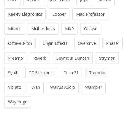
Keeley Electronics
Looper
Mad Professor
Mooer
Multi-effects
MXR
Octave
Octave-Pitch
Origin Effects
Overdrive
Phaser
Preamp
Reverb
Seymour Duncan
Strymon
Synth
TC Electronic
Tech 21
Tremolo
Vibrato
Wah
Walrus Audio
Wampler
Way Huge