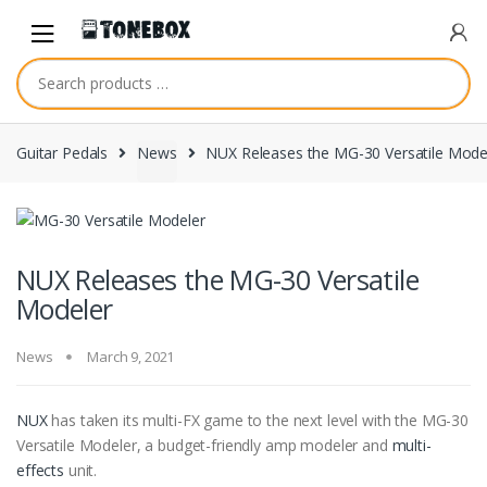
Skip
Skip
to
to
navigation
content
Guitar Pedals
News
NUX Releases the MG-30 Versatile Mode
NUX Releases the MG-30 Versatile
Modeler
News
March 9, 2021
NUX
has taken its multi-FX game to the next level with the MG-30
Versatile Modeler, a budget-friendly amp modeler and
multi-
effects
unit.