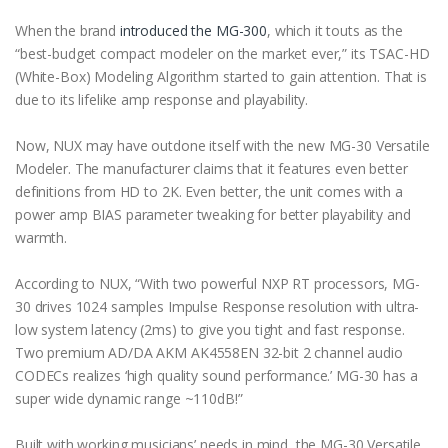
When the brand
introduced the MG-300
, which it touts as the
“best-budget compact modeler on the market ever,” its TSAC-HD
(White-Box) Modeling Algorithm started to gain attention. That is
due to its lifelike amp response and playability.
Now, NUX may have outdone itself with the new MG-30 Versatile
Modeler. The manufacturer claims that it features even better
definitions from HD to 2K. Even better, the unit comes with a
power amp BIAS parameter tweaking for better playability and
warmth.
According to NUX, “With two powerful NXP RT processors, MG-
30 drives 1024 samples Impulse Response resolution with ultra-
low system latency (2ms) to give you tight and fast response.
Two premium AD/DA AKM AK4558EN 32-bit 2 channel audio
CODECs realizes ‘high quality sound performance.’ MG-30 has a
super wide dynamic range ~110dB!”
Built with working musicians’ needs in mind, the MG-30 Versatile