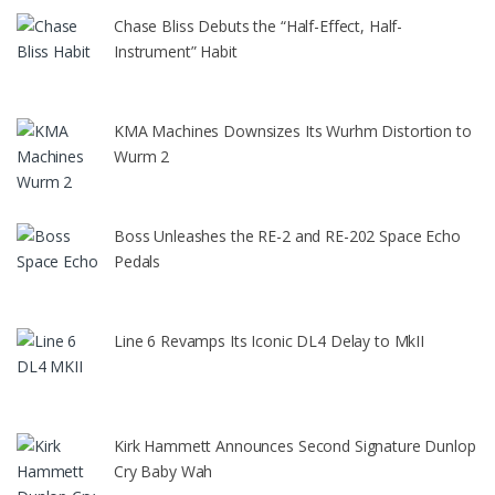
Chase Bliss Debuts the “Half-Effect, Half-
Instrument” Habit
KMA Machines Downsizes Its Wurhm Distortion to
Wurm 2
Boss Unleashes the RE-2 and RE-202 Space Echo
Pedals
Line 6 Revamps Its Iconic DL4 Delay to MkII
Kirk Hammett Announces Second Signature Dunlop
Cry Baby Wah