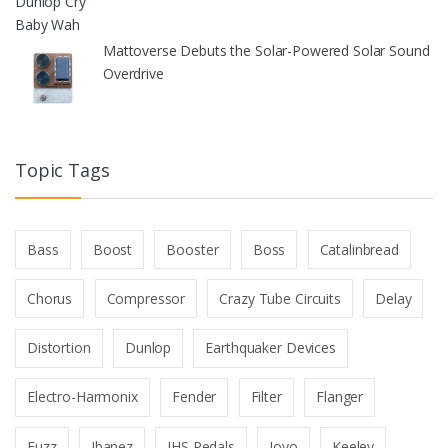
Mattoverse Debuts the Solar-Powered Solar Sound
Overdrive
Topic Tags
Bass
Boost
Booster
Boss
Catalinbread
Chorus
Compressor
Crazy Tube Circuits
Delay
Distortion
Dunlop
Earthquaker Devices
Electro-Harmonix
Fender
Filter
Flanger
Fuzz
Ibanez
JHS Pedals
Joyo
Keeley