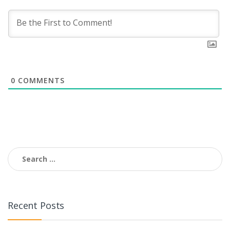
0
COMMENTS
Search
for:
Recent Posts