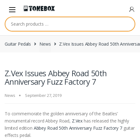
Skip
Skip
to
to
navigation
content
Guitar Pedals
News
Z.Vex Issues Abbey Road 50th Anniversa
Z.Vex Issues Abbey Road 50th
Anniversary Fuzz Factory 7
News
September 27, 2019
To commemorate the golden anniversary of the Beatles’
monumental record Abbey Road,
Z.Vex
has released the highly
limited edition
Abbey Road 50th Anniversary Fuzz Factory 7
guitar
effects pedal.