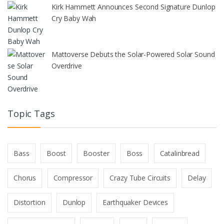
Kirk Hammett Announces Second Signature Dunlop
Cry Baby Wah
Mattoverse Debuts the Solar-Powered Solar Sound
Overdrive
Topic Tags
Bass
Boost
Booster
Boss
Catalinbread
Chorus
Compressor
Crazy Tube Circuits
Delay
Distortion
Dunlop
Earthquaker Devices