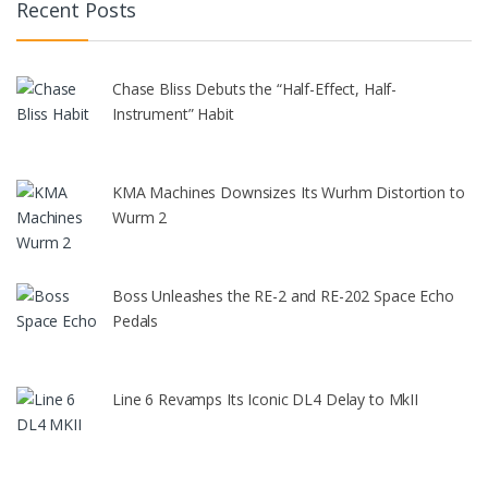
Recent Posts
Chase Bliss Debuts the “Half-Effect, Half-
Instrument” Habit
KMA Machines Downsizes Its Wurhm Distortion to
Wurm 2
Boss Unleashes the RE-2 and RE-202 Space Echo
Pedals
Line 6 Revamps Its Iconic DL4 Delay to MkII