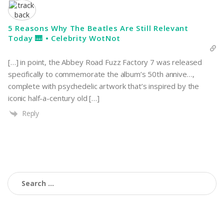
5 Reasons Why The Beatles Are Still Relevant
Today 🎹 • Celebrity WotNot
[…] in point, the Abbey Road Fuzz Factory 7 was released
specifically to commemorate the album’s 50th annive…,
complete with psychedelic artwork that’s inspired by the
iconic half-a-century old […]
Reply
Search
for: