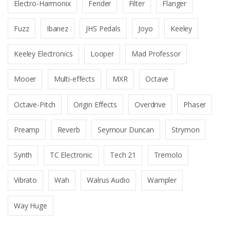
Electro-Harmonix
Fender
Filter
Flanger
Fuzz
Ibanez
JHS Pedals
Joyo
Keeley
Keeley Electronics
Looper
Mad Professor
Mooer
Multi-effects
MXR
Octave
Octave-Pitch
Origin Effects
Overdrive
Phaser
Preamp
Reverb
Seymour Duncan
Strymon
Synth
TC Electronic
Tech 21
Tremolo
Vibrato
Wah
Walrus Audio
Wampler
Way Huge