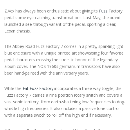
Z.Vex has always been enthusiastic about giving its
Fuzz
Factory
pedal some eye-catching transformations. Last May, the brand
launched a see-through variant of the pedal, sporting a clear,
Lexan chassis.
The Abbey Road Fuzz Factory 7 comes in a pretty, sparkling light
blue enclosure with a unique printed art showcasing four favorite
pedal characters crossing the street in honor of the legendary
album cover. The NOS 1960s germanium transistors have also
been hand-painted with the anniversary years.
While the
Fat Fuzz Factory
incorporates a three-way toggle, the
Fuzz Factory 7 carries a nine position rotary switch and covers a
vast sonic territory, from earth-shattering low frequencies to dog-
whistle high frequencies. It also includes a passive tone control
with a separate switch to roll off the high end if necessary.