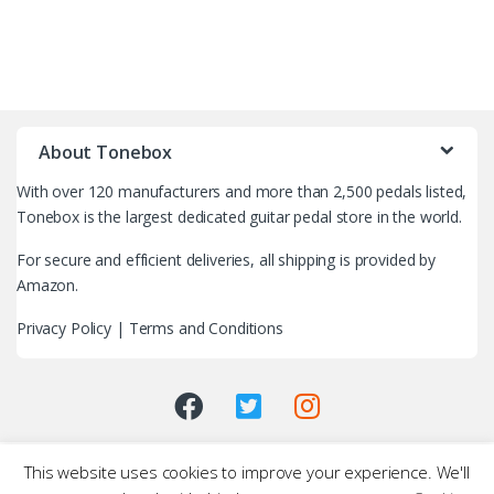
B
r
About Tonebox
a
With over 120 manufacturers and more than 2,500 pedals listed,
n
Tonebox is the largest dedicated guitar pedal store in the world.
d
For secure and efficient deliveries, all shipping is provided by
Amazon.
s
Privacy Policy
|
Terms and Conditions
C
a
r
This website uses cookies to improve your experience. We'll
o