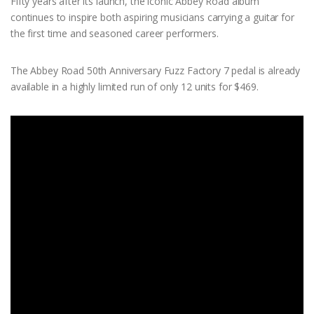
Fifty years after its launch, the iconic Abbey Road album
continues to inspire both aspiring musicians carrying a guitar for
the first time and seasoned career performers.
The Abbey Road 50th Anniversary Fuzz Factory 7 pedal is already
available in a highly limited run of only 12 units for $469.