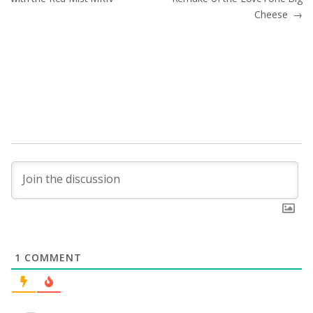
navigation
Cheese
→
1
COMMENT