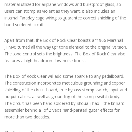
material utilized for airplane windows and bulletproof glass, so
users can stomp as violent as they want. It also includes an
internal Faraday cage wiring to guarantee correct shielding of the
hand-soldered circuit.
Apart from that, the Box of Rock Clear boasts a “1966 Marshall
JTM45 turned all the way up” tone identical to the original version.
The tone control sets the brightness. The Box of Rock Clear also
features a high-headroom low-noise boost.
The Box of Rock Clear will add some sparkle to any pedalboard.
The construction incorporates meticulous grounding and copper
shielding of the circuit board, true bypass stomp switch, input and
output cables, as well as grounding of the stomp switch body.
The circuit has been hand-soldered by Shoua Thao—the brilliant
assembler behind all of Z.Vex’s hand-painted guitar effects for
more than two decades.