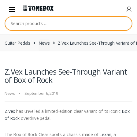
Skip
Skip
to
to
navigation
content
Guitar Pedals
News
Z.Vex Launches See-Through Variant of 
Z.Vex Launches See-Through Variant
of Box of Rock
News
September 6, 2019
Z.Vex
has unveiled a limited-edition clear variant of its iconic
Box
of Rock
overdrive pedal.
The Box of Rock Clear sports a chassis made of
Lexan
, a