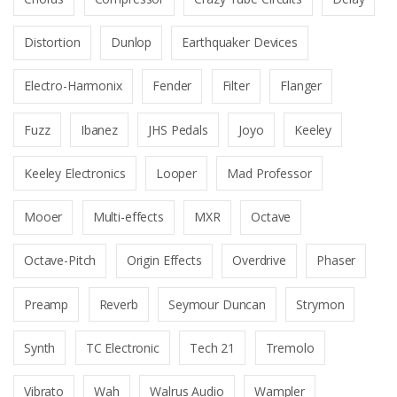
Distortion
Dunlop
Earthquaker Devices
Electro-Harmonix
Fender
Filter
Flanger
Fuzz
Ibanez
JHS Pedals
Joyo
Keeley
Keeley Electronics
Looper
Mad Professor
Mooer
Multi-effects
MXR
Octave
Octave-Pitch
Origin Effects
Overdrive
Phaser
Preamp
Reverb
Seymour Duncan
Strymon
Synth
TC Electronic
Tech 21
Tremolo
Vibrato
Wah
Walrus Audio
Wampler