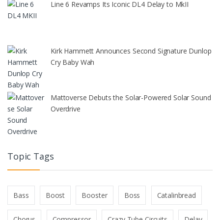
Line 6 Revamps Its Iconic DL4 Delay to MkII
Kirk Hammett Announces Second Signature Dunlop
Cry Baby Wah
Mattoverse Debuts the Solar-Powered Solar Sound
Overdrive
Topic Tags
Bass
Boost
Booster
Boss
Catalinbread
Chorus
Compressor
Crazy Tube Circuits
Delay