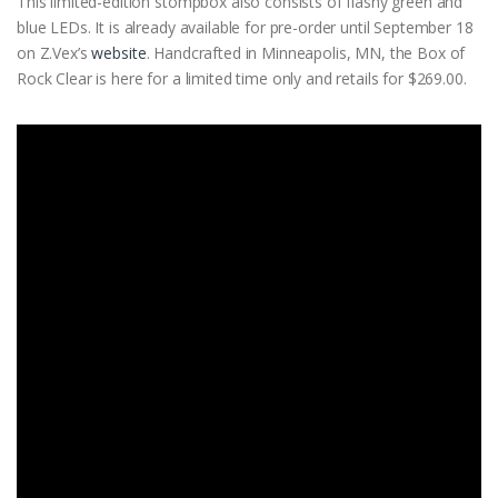
This limited-edition stompbox also consists of flashy green and
blue LEDs. It is already available for pre-order until September 18
on Z.Vex’s
website
. Handcrafted in Minneapolis, MN, the Box of
Rock Clear is here for a limited time only and retails for $269.00.