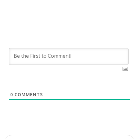
0
COMMENTS
Search