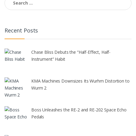
for:
Recent Posts
Chase Bliss Debuts the “Half-Effect, Half-
Instrument” Habit
KMA Machines Downsizes Its Wurhm Distortion to
Wurm 2
Boss Unleashes the RE-2 and RE-202 Space Echo
Pedals