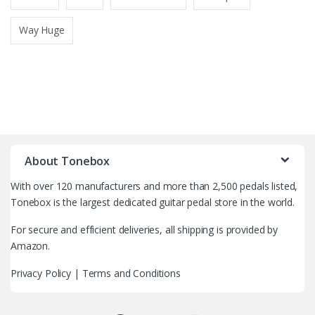
Way Huge
B
r
About Tonebox
a
With over 120 manufacturers and more than 2,500 pedals listed,
n
Tonebox is the largest dedicated guitar pedal store in the world.
d
For secure and efficient deliveries, all shipping is provided by
Amazon.
s
Privacy Policy
|
Terms and Conditions
C