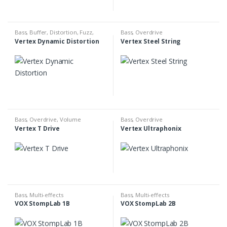
Bass
,
Buffer
,
Distortion
,
Fuzz
,
Bass
,
Overdrive
Overdrive
Vertex Dynamic Distortion
Vertex Steel String
Bass
,
Overdrive
,
Volume
Bass
,
Overdrive
Vertex T Drive
Vertex Ultraphonix
Bass
,
Multi-effects
Bass
,
Multi-effects
VOX StompLab 1B
VOX StompLab 2B