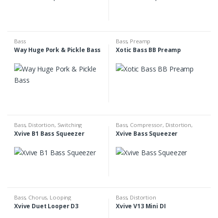
Bass
Bass
,
Preamp
Way Huge Pork & Pickle Bass
Xotic Bass BB Preamp
Bass
,
Distortion
,
Switching
Bass
,
Compressor
,
Distortion
,
Overdrive
Xvive B1 Bass Squeezer
Xvive Bass Squeezer
Bass
,
Chorus
,
Looping
Bass
,
Distortion
Xvive Duet Looper D3
Xvive V13 Mini DI