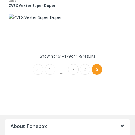
Bass
ZVEX Vexter Super Duper
Showing 161–179 of 179 results
5
←
1
3
4
…
B
r
About Tonebox
a