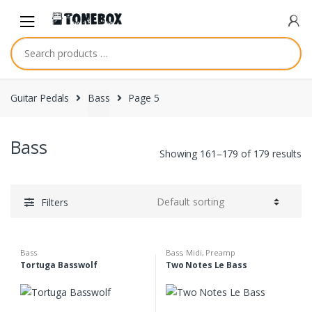
Skip
Skip
to
to
navigation
content
Guitar Pedals
Bass
Page 5
Bass
Showing 161–179 of 179 results
Filters
Bass
Bass
,
Midi
,
Preamp
Tortuga Basswolf
Two Notes Le Bass