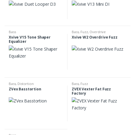
Bass
Bass
,
Fuzz
,
Overdrive
Xvive V15 Tone Shaper
Xvive W2 Overdrive Fuzz
Equalizer
Bass
,
Distortion
Bass
,
Fuzz
ZVex Basstortion
ZVEX Vexter Fat Fuzz
Factory